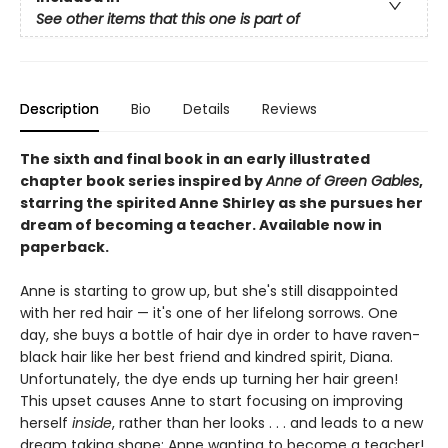
See other items that this one is part of
Description
Bio
Details
Reviews
The sixth and final book in an early illustrated
chapter book series inspired by
Anne of Green Gables
,
starring the spirited Anne Shirley as she pursues her
dream of becoming a teacher. Available now in
paperback.
Anne is starting to grow up, but she's still disappointed
with her red hair — it's one of her lifelong sorrows. One
day, she buys a bottle of hair dye in order to have raven-
black hair like her best friend and kindred spirit, Diana.
Unfortunately, the dye ends up turning her hair green!
This upset causes Anne to start focusing on improving
herself
inside
, rather than her looks . . . and leads to a new
dream taking shape: Anne wanting to become a teacher!