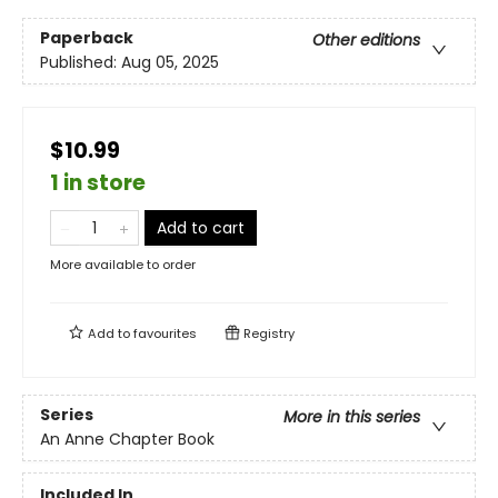
Paperback
Other editions
Published:
Aug 05, 2025
$10.99
1 in store
Add to cart
More available to order
Add to
favourites
Registry
Series
More in this series
An Anne Chapter Book
Included In