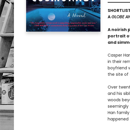
SHORTLIST
A
GLOBE AN
A noirish
portrait o
and simme
Casper Han
in their re
boyfriend w
the site of
Over twent
and his sib
woods beyo
seemingly 
Han family
happened 