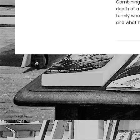
Combining 
depth of a
family wh
and what h