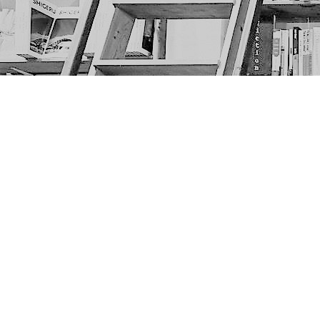
Find us at
The Next Page
1217A 9th Ave SE
Calgary
,
AB
Canada
T2G 0S7
Map & Hours