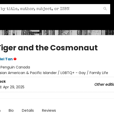
Tiger and the Cosmonaut
el Tan
:
Penguin Canada
sian American & Pacific Islander / LGBTQ+ - Gay / Family Life
ack
Other editi
d:
Apr 29, 2025
n
Bio
Details
Reviews