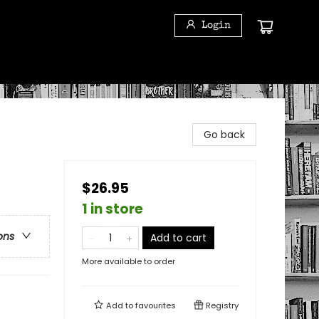
Login
Go back
$26.95
1 in store
ons
Add to cart
More available to order
Add to
favourites
Registry