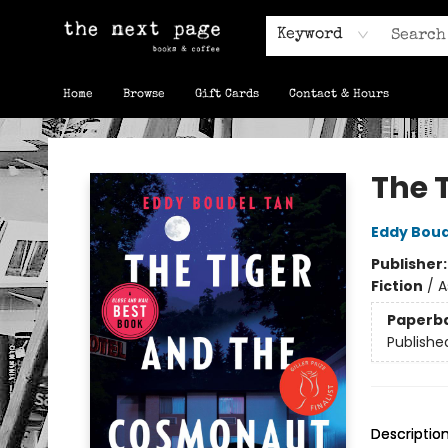
Keyword
Home
Browse
Gift Cards
Contact & Hours
The Next Page
The 
Eddy Boud
Publisher
Fiction
/
A
Paperb
Publishe
Descriptio