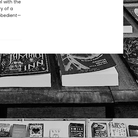
l with the
ry of a
obedient—