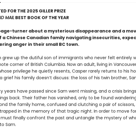
ED FOR THE 2025 GILLER PRIZE
D MAIL
BEST BOOK OF THE YEAR
 page-turner about a mysterious disappearance and a mo
f a Chinese Canadian family navigating insecurities, expec
ring anger in their small BC town.
 grew up the dutiful son of immigrants who never felt entirely
mote corner of British Columbia. Now an adult, living in Vancouver
hose privilege he quietly resents, Casper rarely returns to his 
 a grief his family doesn’t discuss: the loss of his twin brother, Sa
y years have passed since Sam went missing, and a crisis bring
lings back. Their father has vanished, only to be found wanderin
nd the family home, confused and clutching a pair of scissors,
trapped in the memory of that tragic night. In order to move fo
 must finally confront the past and untangle the mystery of wha
to Sam.