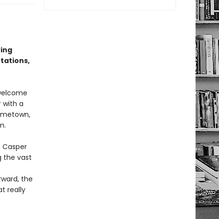
ving
tations,
 welcome
 with a
hometown,
m.
s Casper
g the vast
rward, the
t really