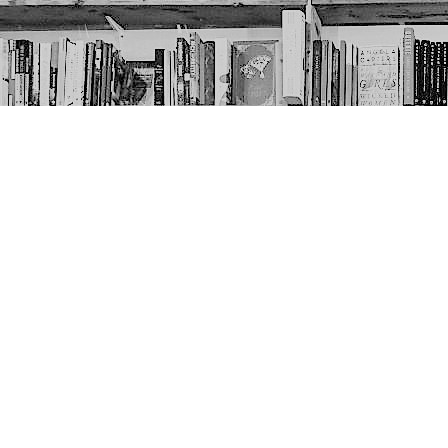
Contact us
403-452-6550
thenextpageyyc@gmail.com