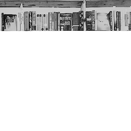
Social