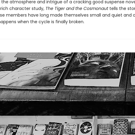
the atmosphere and intrigue of a cracking good suspense nove
 rich character study,
The Tiger and the Cosmonaut
tells the sto
ose members have long made themselves small and quiet and 
appens when the cycle is finally broken.