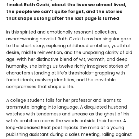
finalist Ruth Ozeki, about the lives we almost lived,
the people we can’t quite forget, and the stories
that shape us long after the last page is turned
In this spirited and emotionally resonant collection,
award-winning novelist Ruth Ozeki turns her singular gaze
to the short story, exploring childhood ambition, youthful
desire, midlife reinvention, and the unsparing clarity of old
age. With her distinctive blend of wit, warmth, and deep
humanity, she brings us twelve richly imagined stories of
characters standing at life’s thresholds—grappling with
faded ideals, evolving identities, and the inevitable
compromises that shape a life.
A college student falls for her professor and learns to
transmute longing into language. A disquieted husband
watches with tenderness and unease as the ghost of his
wife’s ambition roams the woods outside their home. A
long-deceased Beat poet hijacks the mind of a young
publishing assistant during a sales meeting, railing against