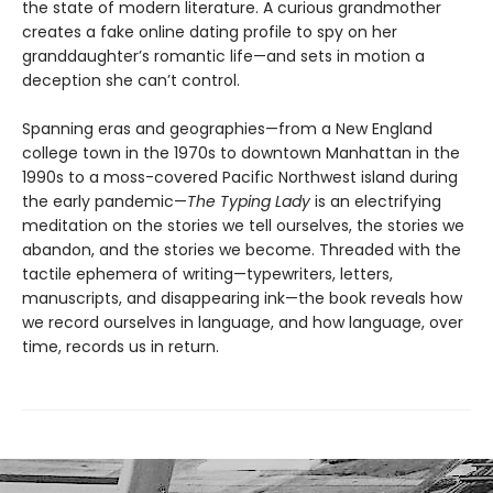
the state of modern literature. A curious grandmother
creates a fake online dating profile to spy on her
granddaughter’s romantic life—and sets in motion a
deception she can’t control.
Spanning eras and geographies—from a New England
college town in the 1970s to downtown Manhattan in the
1990s to a moss-covered Pacific Northwest island during
the early pandemic—
The Typing Lady
is an electrifying
meditation on the stories we tell ourselves, the stories we
abandon, and the stories we become. Threaded with the
tactile ephemera of writing—typewriters, letters,
manuscripts, and disappearing ink—the book reveals how
we record ourselves in language, and how language, over
time, records us in return.