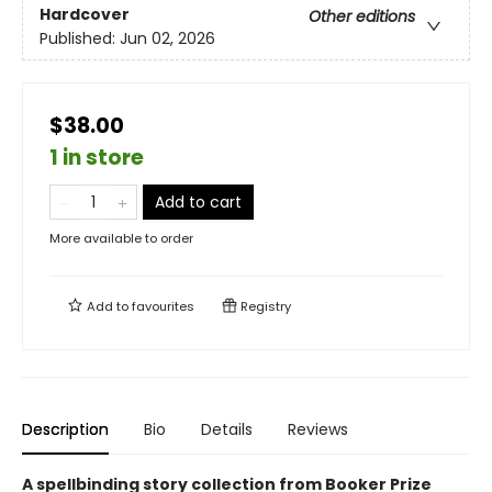
Hardcover
Other editions
Published:
Jun 02, 2026
$38.00
1 in store
Add to cart
More available to order
Add to
favourites
Registry
Description
Bio
Details
Reviews
A spellbinding story collection from Booker Prize