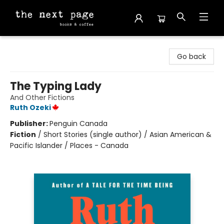
The Next Page
Go back
The Typing Lady
And Other Fictions
Ruth Ozeki
Publisher:
Penguin Canada
Fiction
/
Short Stories (single author) / Asian American &
Pacific Islander / Places - Canada