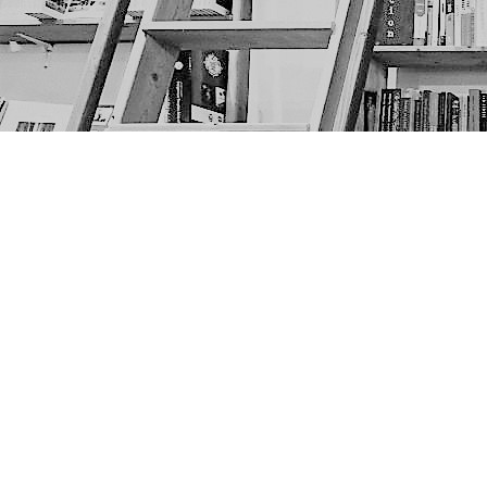
Find us at
The Next Page
1217A 9th Ave SE
Calgary
,
AB
Canada
T2G 0S7
Map & Hours
Contact us