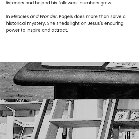
listeners and helped his followers' numbers grow.
In
Miracles and Wonder
, Pagels does more than solve a
historical mystery. She sheds light on Jesus's enduring
power to inspire and attract.