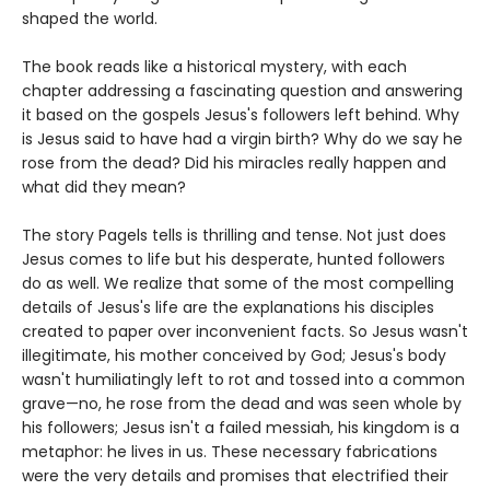
shaped the world.
The book reads like a historical mystery, with each
chapter addressing a fascinating question and answering
it based on the gospels Jesus's followers left behind. Why
is Jesus said to have had a virgin birth? Why do we say he
rose from the dead? Did his miracles really happen and
what did they mean?
The story Pagels tells is thrilling and tense. Not just does
Jesus comes to life but his desperate, hunted followers
do as well. We realize that some of the most compelling
details of Jesus's life are the explanations his disciples
created to paper over inconvenient facts. So Jesus wasn't
illegitimate, his mother conceived by God; Jesus's body
wasn't humiliatingly left to rot and tossed into a common
grave—no, he rose from the dead and was seen whole by
his followers; Jesus isn't a failed messiah, his kingdom is a
metaphor: he lives in us. These necessary fabrications
were the very details and promises that electrified their