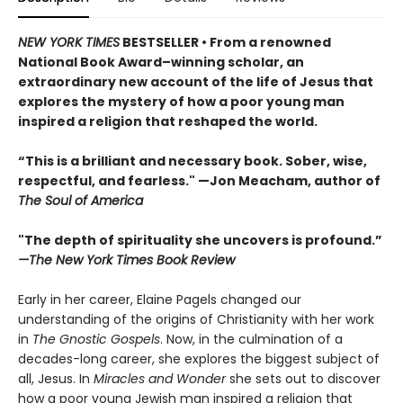
NEW YORK TIMES
BESTSELLER • From a renowned
National Book Award–winning scholar, an
extraordinary new account of the life of Jesus that
explores the mystery of how a poor young man
inspired a religion that reshaped the world.
“This is a brilliant and necessary book. Sober, wise,
respectful, and fearless." —Jon Meacham, author of
The Soul of America
"The depth of spirituality she uncovers is profound.”
—The New York Times Book Review
Early in her career, Elaine Pagels changed our
understanding of the origins of Christianity with her work
in
The Gnostic Gospels
. Now, in the culmination of a
decades-long career, she explores the biggest subject of
all, Jesus. In
Miracles and Wonder
she sets out to discover
how a poor young Jewish man inspired a religion that