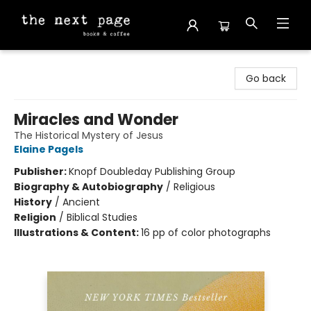
The Next Page
Go back
Miracles and Wonder
The Historical Mystery of Jesus
Elaine Pagels
Publisher:
Knopf Doubleday Publishing Group
Biography & Autobiography
/
Religious
History
/
Ancient
Religion
/
Biblical Studies
Illustrations & Content:
16 pp of color photographs