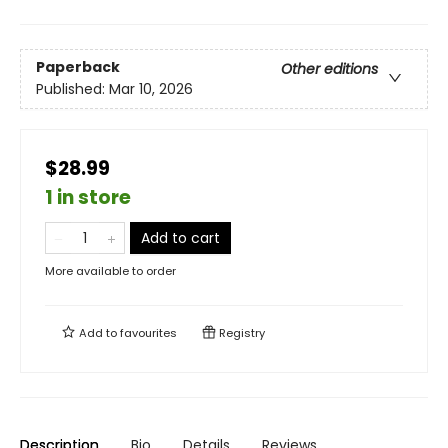
Paperback
Other editions
Published:
Mar 10, 2026
$28.99
1 in store
Add to cart
More available to order
Add to
favourites
Registry
Description
Bio
Details
Reviews