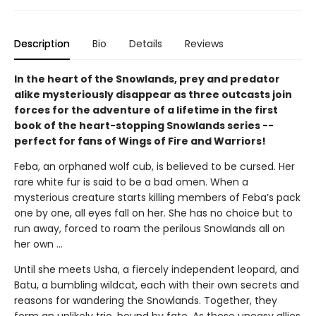
Description
Bio
Details
Reviews
In the heart of the Snowlands, prey and predator
alike mysteriously disappear as three outcasts join
forces for the adventure of a lifetime in the first
book of the heart-stopping Snowlands series --
perfect for fans of Wings of Fire and Warriors!
Feba, an orphaned wolf cub, is believed to be cursed. Her
rare white fur is said to be a bad omen. When a
mysterious creature starts killing members of Feba’s pack
one by one, all eyes fall on her. She has no choice but to
run away, forced to roam the perilous Snowlands all on
her own ...
Until she meets Usha, a fiercely independent leopard, and
Batu, a bumbling wildcat, each with their own secrets and
reasons for wandering the Snowlands. Together, they