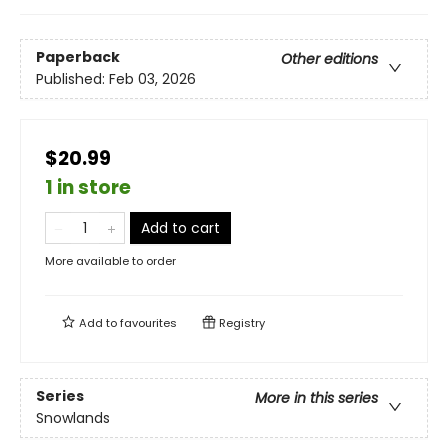
Paperback
Other editions
Published:
Feb 03, 2026
$20.99
1 in store
Add to cart
More available to order
Add to
favourites
Registry
Series
More in this series
Snowlands