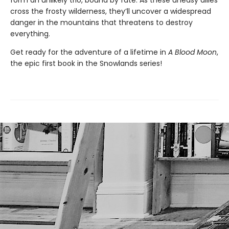
form an unlikely trio, bound by fate. As these uneasy allies
cross the frosty wilderness, they’ll uncover a widespread
danger in the mountains that threatens to destroy
everything.
Get ready for the adventure of a lifetime in
A Blood Moon
,
the epic first book in the Snowlands series!