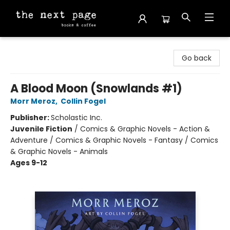
The Next Page
Go back
A Blood Moon (Snowlands #1)
Morr Meroz
,
Collin Fogel
Publisher:
Scholastic Inc.
Juvenile Fiction
/
Comics & Graphic Novels - Action &
Adventure / Comics & Graphic Novels - Fantasy / Comics
& Graphic Novels - Animals
Ages 9-12