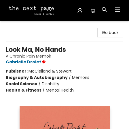
The Next Page
Go back
Look Ma, No Hands
A Chronic Pain Memoir
Gabrielle Drolet
Publisher:
McClelland & Stewart
Biography & Autobiography
/
Memoirs
Social Science
/
Disability
Health & Fitness
/
Mental Health