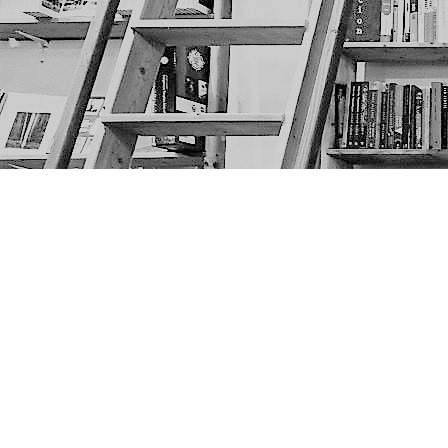
Find us at
The Next Page
1217A 9th Ave SE
Calgary
,
AB
Canada
T2G 0S7
Map & Hours