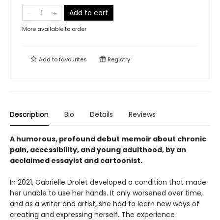
Add to cart
More available to order
Add to
favourites
Registry
Description
Bio
Details
Reviews
A humorous, profound debut memoir about chronic
pain, accessibility, and young adulthood, by an
acclaimed essayist and cartoonist.
In 2021, Gabrielle Drolet developed a condition that made
her unable to use her hands. It only worsened over time,
and as a writer and artist, she had to learn new ways of
creating and expressing herself. The experience