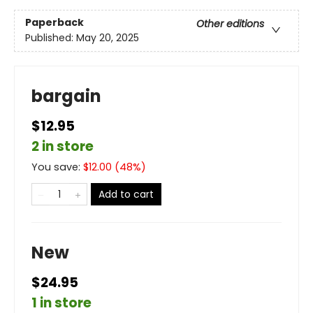
Paperback
Other editions
Published:
May 20, 2025
bargain
$12.95
2 in store
You save:
$
12.00
(
48
%)
Add to cart
New
$24.95
1 in store