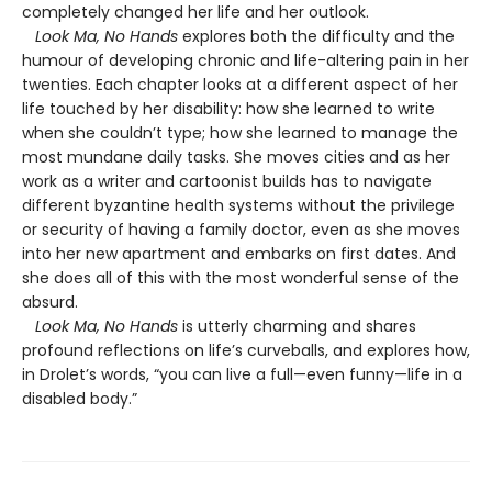
completely changed her life and her outlook.
Look Ma, No Hands
explores both the difficulty and the
humour of developing chronic and life-altering pain in her
twenties. Each chapter looks at a different aspect of her
life touched by her disability: how she learned to write
when she couldn’t type; how she learned to manage the
most mundane daily tasks. She moves cities and as her
work as a writer and cartoonist builds has to navigate
different byzantine health systems without the privilege
or security of having a family doctor, even as she moves
into her new apartment and embarks on first dates. And
she does all of this with the most wonderful sense of the
absurd.
Look Ma, No Hands
is utterly charming and shares
profound reflections on life’s curveballs, and explores how,
in Drolet’s words, “you can live a full—even funny—life in a
disabled body.”