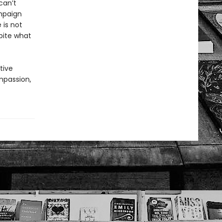
can’t
mpaign
 is not
pite what
tive
ompassion,