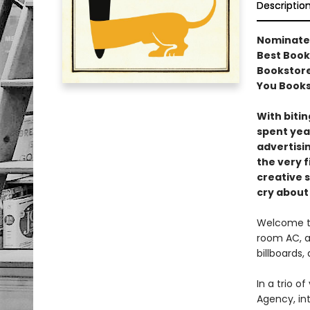
Descriptio
Nominated 
Best Book 
Bookstore
You Book
With bitin
spent yea
advertisi
the very f
creative s
cry about
Welcome to
room AC, a
billboards,
In a trio 
Agency, int