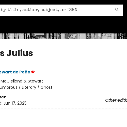
s Julius
ewart de Peña
:
McClelland & Stewart
umorous / Literary / Ghost
ver
Other editi
d:
Jun 17, 2025