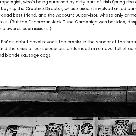
opologist, who’s being surprised by dirty bars of Irish Spring she 
uying, the Creative Director, whose ascent involved an ad ca
s dead best friend, and the Account Supervisor, whose only crime
nius. (But the Fisherman Jack Tuna Campaign was her idea, des
 the awards submissions.)
 Peña’s debut novel reveals the cracks in the veneer of the crea
 and the crisis of consciousness underneath in a novel full of c
d blonde sausage dogs.