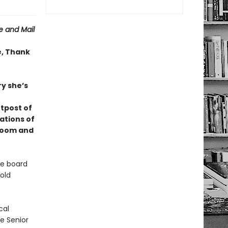
 and Mail
e, Thank
ry she’s
utpost of
ations of
 room and
he board
old
cal
he Senior