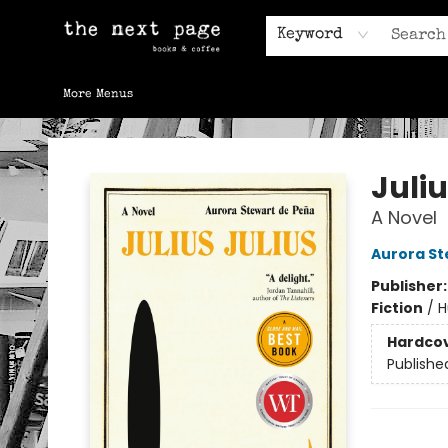
Home
Browse
Gift Cards
Contact & Hours
Keyword
More Menus
The Next Page
Juliu
A Novel
Aurora St
Publisher
Fiction
/
H
Hardco
Publishe