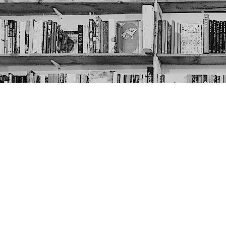
Contact us
403-452-6550
thenextpageyyc@gmail.com