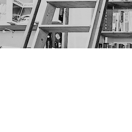
Find us at
The Next Page
1217A 9th Ave SE
Calgary
,
AB
Canada
T2G 0S7