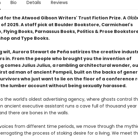
n
Bio
Details
Reviews
for the Atwood Gibson Writers' Trust Fiction Prize. A
Globe
of 2025. A staff pick at Boulder Bookstore, Carmichael's
, Flying Books, Parnassus Books, Politics & Prose Bookstor
shop and Type Books.
g wit, Aurora Stewart de Peña satirizes the creative indust
rs in. From the people who brought you the invention of
ng comes Julius Julius, a rambling architectural wonder, o
irst ad man of ancient Pompeii, built on the backs of gener
urvivors who just want to lie on the floor of a conference
 the lumber account without being sexually harassed.
 the world’s oldest advertising agency, where ghosts control t
n ancient executive assistant runs a cave full of thousand year 
 and there are bones in the walls.
of voices from different time periods, we move through the mythi
errogating the process of stoking desire for a living. We meet t