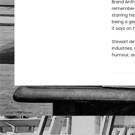
Brand Anthr
remember b
starring hi
being a ge
it says on
Stewart de
industries,
humour, an