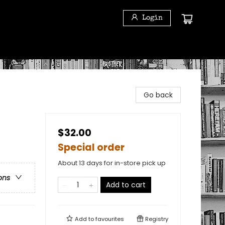
Login
Go back
$32.00
Special order
About 13 days for in-store pick up
ons
Add to cart
Add to
favourites
Registry