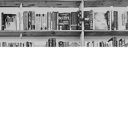
Social