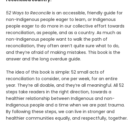
52 Ways to Reconcile
is an accessible, friendly guide for
non-Indigenous people eager to learn, or Indigenous
people eager to do more in our collective effort towards
reconciliation, as people, and as a country. As much as
non-Indigenous people want to walk the path of
reconciliation, they often aren’t quite sure what to do,
and they’re afraid of making mistakes. This book is the
answer and the long overdue guide.
The idea of this book is simple: 52 small acts of
reconciliation to consider, one per week, for an entire
year. They’re all doable, and they’re all meaningful. All 52
steps take readers in the right direction, towards a
healthier relationship between Indigenous and non-
Indigenous people and a time when we are past trauma.
By following these steps, we can live in stronger and
healthier communities equally, and respectfully, together.