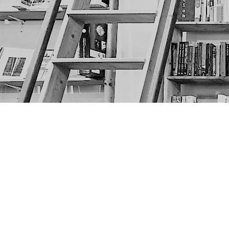
Find us at
The Next Page
1217A 9th Ave SE
Calgary
,
AB
Canada
T2G 0S7