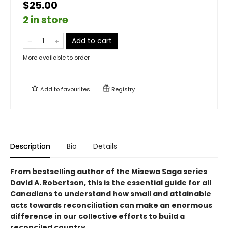
$25.00
2 in store
Add to cart
More available to order
Add to
favourites
Registry
Description
Bio
Details
From bestselling author of the Misewa Saga series
David A. Robertson, this is the essential guide for all
Canadians to understand how small and attainable
acts towards reconciliation can make an enormous
difference in our collective efforts to build a
reconciled country.