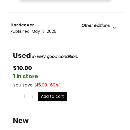
Hardcover
Other editions
Published:
May 13, 2025
Used
in very good condition.
$10.00
1 in store
You save:
$
15.00
(
60
%)
Add to cart
New