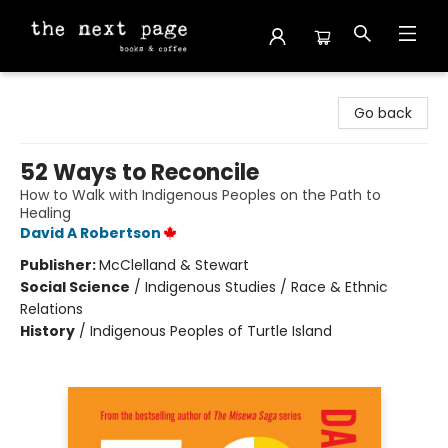
The Next Page
Go back
52 Ways to Reconcile
How to Walk with Indigenous Peoples on the Path to
Healing
David A Robertson
Publisher:
McClelland & Stewart
Social Science
/
Indigenous Studies / Race & Ethnic
Relations
History
/
Indigenous Peoples of Turtle Island