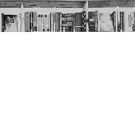
Social