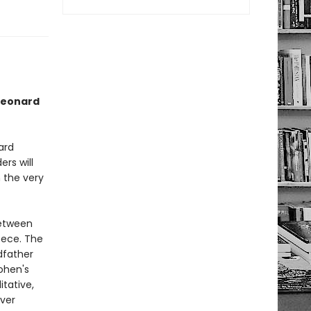
 Leonard
ard
ers will
 the very
between
eece. The
dfather
ohen's
tative,
ever