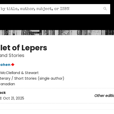
let of Lepers
and Stories
Cohen
:
McClelland & Stewart
iterary / Short Stories (single author)
anadian
ack
Other editi
d:
Oct 21, 2025