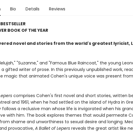
n
Bio
Details
Reviews
BESTSELLER
ER BOOK OF THE YEAR
ered novel and stories from the world's greatest lyricist,
llelujah," "Suzanne," and "Famous Blue Raincoat," the young Leon
 gifted writer of prose. In this previously unpublished work, read
he magic that animated Cohen's unique voice was present from
 Lepers
comprises Cohen's first novel and short stories, written 
treal and 1961, when he had settled on the island of Hydra in Gr
ry follows a reclusive man whose life is invigorated when his gran
ive with him. The book explores themes that would permeate C
, from shame and unworthiness to sexual desire and longing. Medi
 and provacative,
A Ballet of Lepers
reveals the great artist like n