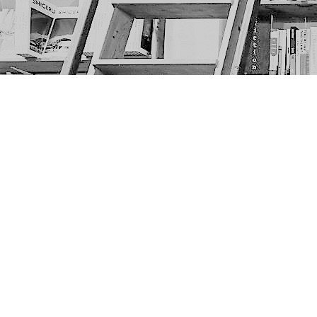
Find us at
The Next Page
1217A 9th Ave SE
Calgary
,
AB
Canada
T2G 0S7
Map & Hours