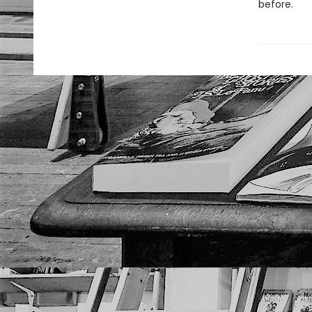
before.