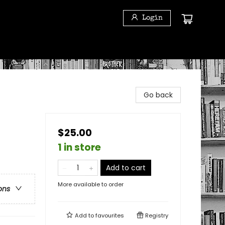
Login
Go back
$25.00
1 in store
Add to cart
More available to order
ons
Add to
favourites
Registry