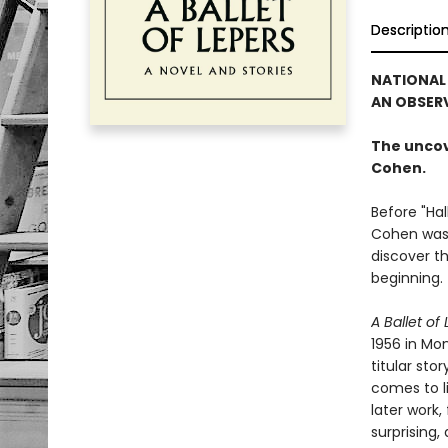
Descriptio
NATIONAL 
AN OBSERV
The uncov
Cohen.
Before "Ha
Cohen was a
discover t
beginning.
A Ballet of
1956 in Mon
titular sto
comes to l
later work
surprising,