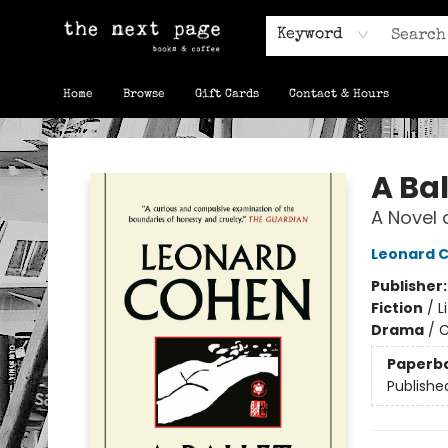
Keyword
Home
Browse
Gift Cards
Contact & Hours
The Next Page
A Bal
A Novel 
Leonard 
Publisher
Fiction
/
L
Drama
/
C
Paperb
Publishe