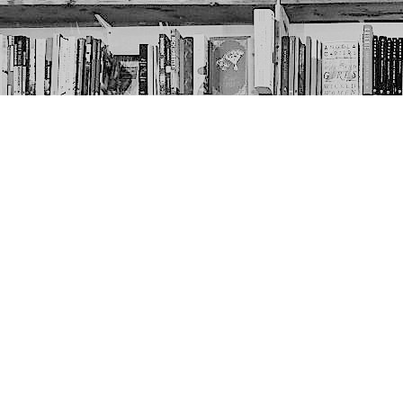
Contact us
403-452-6550
thenextpageyyc@gmail.com