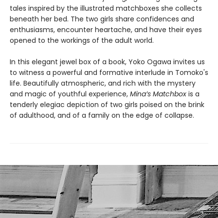
tales inspired by the illustrated matchboxes she collects
beneath her bed. The two girls share confidences and
enthusiasms, encounter heartache, and have their eyes
opened to the workings of the adult world.
In this elegant jewel box of a book, Yoko Ogawa invites us
to witness a powerful and formative interlude in Tomoko's
life. Beautifully atmospheric, and rich with the mystery
and magic of youthful experience,
Mina’s Matchbox
is a
tenderly elegiac depiction of two girls poised on the brink
of adulthood, and of a family on the edge of collapse.