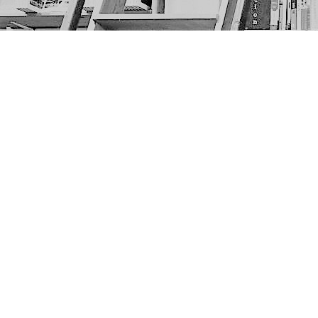
Find us at
The Next Page
1217A 9th Ave SE
Calgary
,
AB
Canada
T2G 0S7
Map & Hours
Contact us
403-452-6550
thenextpageyyc@gmail.com