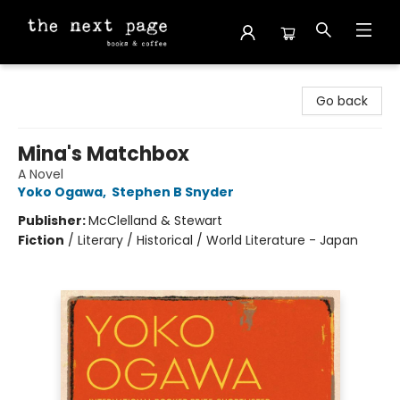
The Next Page
Go back
Mina's Matchbox
A Novel
Yoko Ogawa
,
Stephen B Snyder
Publisher:
McClelland & Stewart
Fiction
/
Literary / Historical / World Literature - Japan