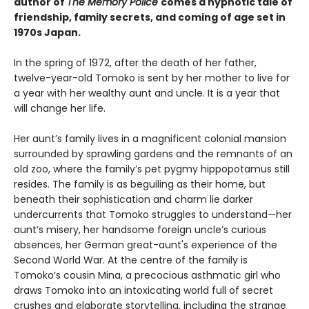
author of
The Memory Police
comes a hypnotic tale of
friendship, family secrets, and coming of age set in
1970s Japan.
In the spring of 1972, after the death of her father,
twelve-year-old Tomoko is sent by her mother to live for
a year with her wealthy aunt and uncle. It is a year that
will change her life.
Her aunt’s family lives in a magnificent colonial mansion
surrounded by sprawling gardens and the remnants of an
old zoo, where the family’s pet pygmy hippopotamus still
resides. The family is as beguiling as their home, but
beneath their sophistication and charm lie darker
undercurrents that Tomoko struggles to understand—her
aunt’s misery, her handsome foreign uncle’s curious
absences, her German great-aunt's experience of the
Second World War. At the centre of the family is
Tomoko’s cousin Mina, a precocious asthmatic girl who
draws Tomoko into an intoxicating world full of secret
crushes and elaborate storytelling, including the strange