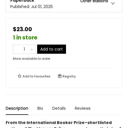
Paperback
Other editions
Published:
Jul 01, 2025
$23.00
1 in store
Add to cart
More available to order
Add to
favourites
Registry
Description
Bio
Details
Reviews
From the International Booker Prize–shortlisted