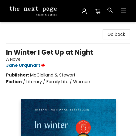
The Next Page
Go back
In Winter I Get Up at Night
A Novel
Jane Urquhart
Publisher:
McClelland & Stewart
Fiction
/
Literary / Family Life / Women