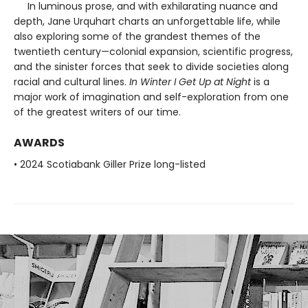
In luminous prose, and with exhilarating nuance and
depth, Jane Urquhart charts an unforgettable life, while
also exploring some of the grandest themes of the
twentieth century—colonial expansion, scientific progress,
and the sinister forces that seek to divide societies along
racial and cultural lines.
In Winter I Get Up at Night
is a
major work of imagination and self-exploration from one
of the greatest writers of our time.
AWARDS
• 2024 Scotiabank Giller Prize long-listed