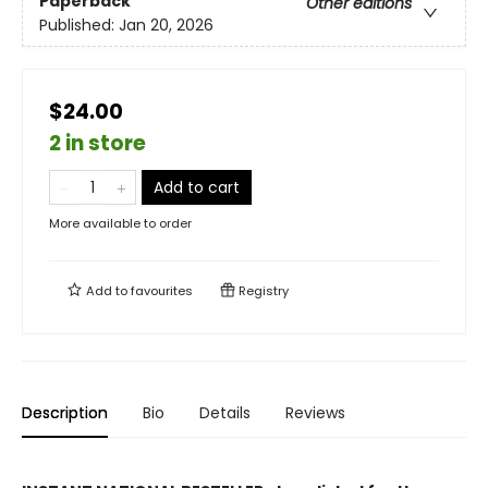
Paperback
Other editions
Published:
Jan 20, 2026
$24.00
2 in store
Add to cart
More available to order
Add to
favourites
Registry
Description
Bio
Details
Reviews