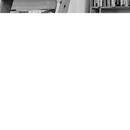
Find us at
The Next Page
1217A 9th Ave SE
Calgary
,
AB
Canada
T2G 0S7
Map & Hours
Contact us
403-452-6550
thenextpageyyc@gmail.com