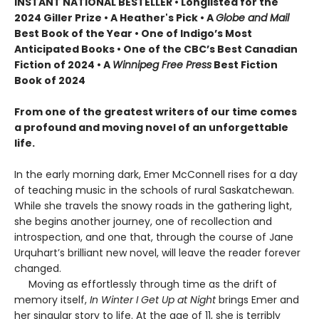
INSTANT NATIONAL BESTELLER • Longlisted for the
2024 Giller Prize • A Heather's Pick • A
Globe and Mail
Best Book of the Year • One of Indigo’s Most
Anticipated Books • One of the CBC’s Best Canadian
Fiction of 2024 • A
Winnipeg Free Press
Best Fiction
Book of 2024
From one of the greatest writers of our time comes
a profound and moving novel of an unforgettable
life.
In the early morning dark, Emer McConnell rises for a day
of teaching music in the schools of rural Saskatchewan.
While she travels the snowy roads in the gathering light,
she begins another journey, one of recollection and
introspection, and one that, through the course of Jane
Urquhart’s brilliant new novel, will leave the reader forever
changed.
Moving as effortlessly through time as the drift of
memory itself,
In Winter I Get Up at Night
brings Emer and
her singular story to life. At the age of 11, she is terribly