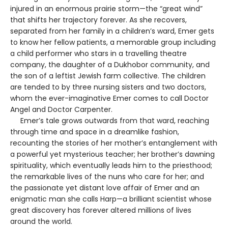
injured in an enormous prairie storm—the “great wind”
that shifts her trajectory forever. As she recovers,
separated from her family in a children’s ward, Emer gets
to know her fellow patients, a memorable group including
a child performer who stars in a travelling theatre
company, the daughter of a Dukhobor community, and
the son of a leftist Jewish farm collective. The children
are tended to by three nursing sisters and two doctors,
whom the ever-imaginative Emer comes to call Doctor
Angel and Doctor Carpenter.
Emer’s tale grows outwards from that ward, reaching
through time and space in a dreamlike fashion,
recounting the stories of her mother’s entanglement with
a powerful yet mysterious teacher; her brother’s dawning
spirituality, which eventually leads him to the priesthood;
the remarkable lives of the nuns who care for her; and
the passionate yet distant love affair of Emer and an
enigmatic man she calls Harp—a brilliant scientist whose
great discovery has forever altered millions of lives
around the world.