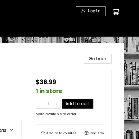
Login
Go back
$36.99
1 in store
Add to cart
More available to order
ons
Add to
favourites
Registry