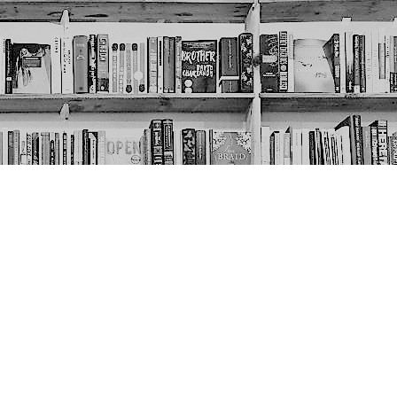
Social