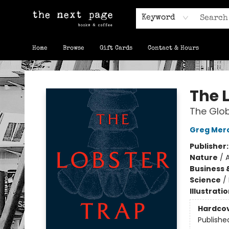
Keyword
Home
Browse
Gift Cards
Contact & Hours
The Next Page
The 
The Glob
Greg Mer
Publisher
Nature
/
A
Business 
Science
/
Illustrati
Hardco
Publishe