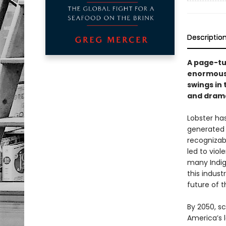
Descriptio
A page-tu
enormous 
swings in
and drama
Lobster ha
generated 
recognizab
led to viol
many Indig
this indust
future of t
By 2050, s
America’s l