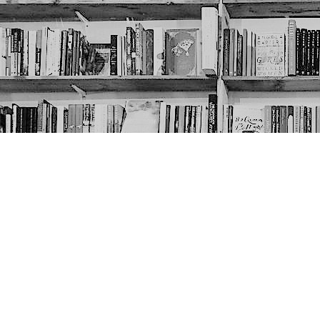
Contact us
403-452-6550
thenextpageyyc@gmail.com