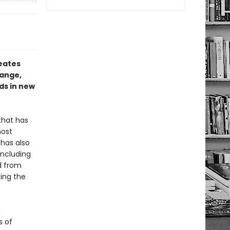
reates
hange,
ds in new
that has
most
 has also
including
d from
ning the
h
s of