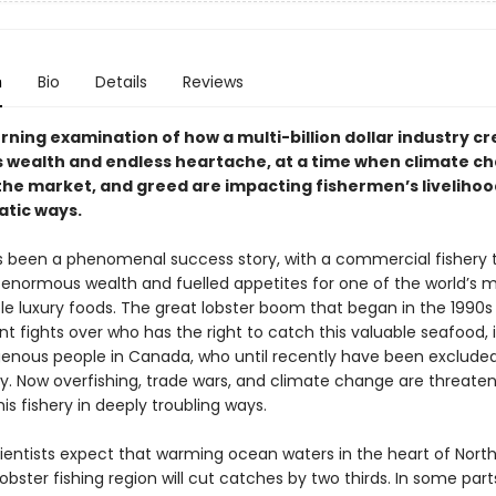
n
Bio
Details
Reviews
rning examination of how a multi-billion dollar industry c
wealth and endless heartache, at a time when climate c
 the market, and greed are impacting fishermen’s livelihoo
tic ways.
s been a phenomenal success story, with a commercial fishery 
enormous wealth and fuelled appetites for one of the world’s 
le luxury foods. The great lobster boom that began in the 1990s
ent fights over who has the right to catch this valuable seafood, 
enous people in Canada, who until recently have been exclude
ry. Now overfishing, trade wars, and climate change are threate
his fishery in deeply troubling ways.
cientists expect that warming ocean waters in the heart of Nort
obster fishing region will cut catches by two thirds. In some part