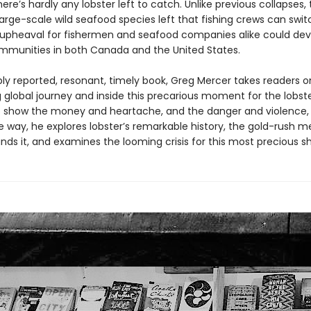
ere’s hardly any lobster left to catch. Unlike previous collapses,
arge-scale wild seafood species left that fishing crews can swit
pheaval for fishermen and seafood companies alike could dev
mmunities in both Canada and the United States.
ply reported, resonant, timely book, Greg Mercer takes readers o
 global journey and inside this precarious moment for the lobst
to show the money and heartache, and the danger and violence, 
he way, he explores lobster’s remarkable history, the gold-rush m
nds it, and examines the looming crisis for this most precious she