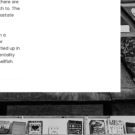
 there are
ch to. The
astate
n a
er
tied up in
entality
llfish.