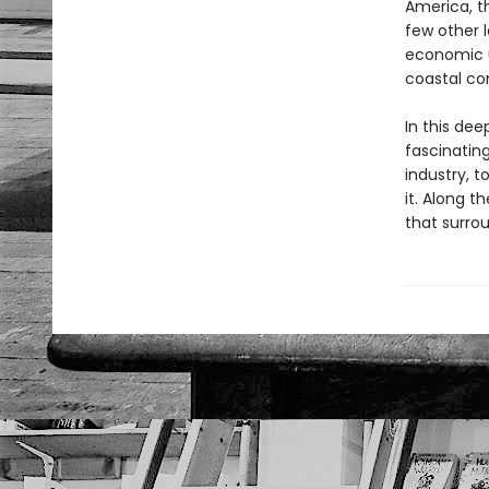
America, th
few other l
economic u
coastal co
In this dee
fascinating
industry, 
it. Along t
that surrou