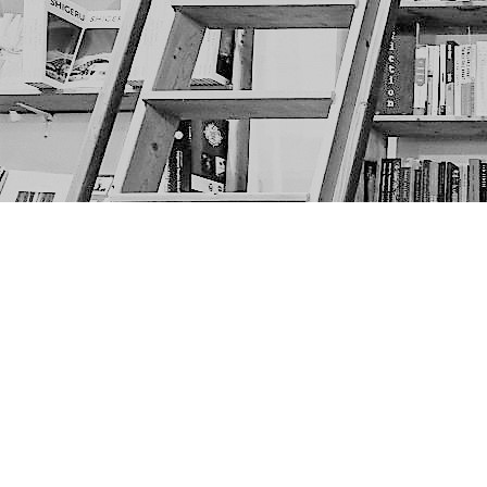
Find us at
The Next Page
1217A 9th Ave SE
Calgary
,
AB