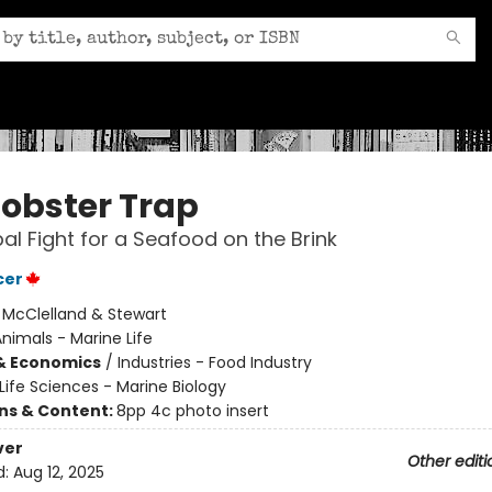
Lobster Trap
al Fight for a Seafood on the Brink
cer
:
McClelland & Stewart
nimals - Marine Life
& Economics
/
Industries - Food Industry
Life Sciences - Marine Biology
ons & Content:
8pp 4c photo insert
ver
Other editi
d:
Aug 12, 2025