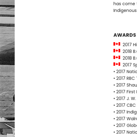
has come t
Indigenous
AWARDS
2017 Hil
2018 B.
2018 B.
2017 Sp
• 2017 Nat
• 2017 RBC 
• 2017 Shau
• 2017 Fir
• 2017 J. W
• 2017 CBC
• 2017 Ind
• 2017 Wal
• 2017 Glo
• 2017 Nat