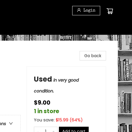
Login
Go back
Used
in very good
condition.
$9.00
1 in store
You save:
$
15.99
(
64
%)
ons
Add to cart