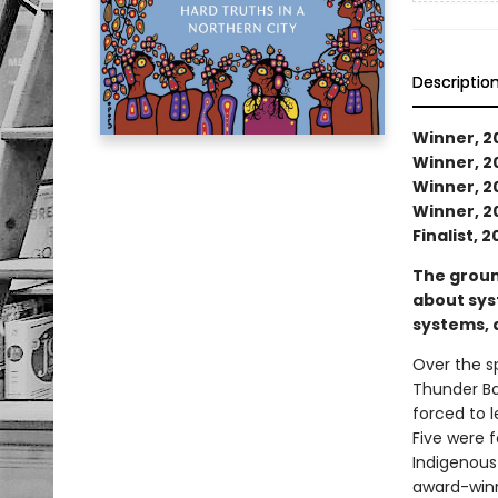
Descriptio
Winner, 20
Winner, 20
Winner, 2
Winner, 20
Finalist, 
The groun
about syst
systems, 
Over the s
Thunder Ba
forced to 
Five were f
Indigenous 
award-winn