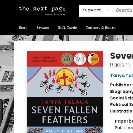
Keyword
Home
Browse
Gift Cards
Contact & Hours
The Next Page
Seve
Racism, 
Tanya Ta
Publisher
Biograph
Social Sc
Political 
Illustrati
Paperb
Publishe