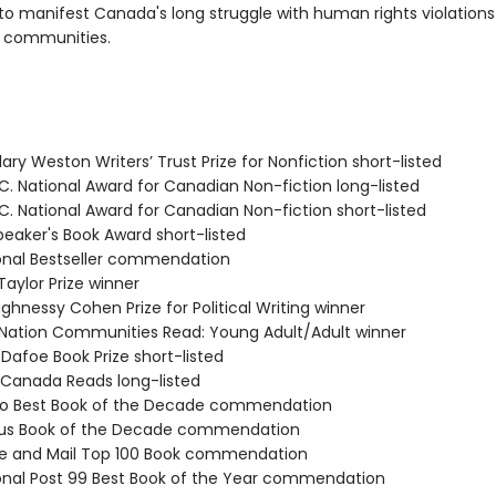
o manifest Canada's long struggle with human rights violations
 communities.
ary Weston Writers’ Trust Prize for Nonfiction short-listed
C. National Award for Canadian Non-fiction long-listed
C. National Award for Canadian Non-fiction short-listed
eaker's Book Award short-listed
ional Bestseller commendation
Taylor Prize winner
ghnessy Cohen Prize for Political Writing winner
st Nation Communities Read: Young Adult/Adult winner
. Dafoe Book Prize short-listed
 Canada Reads long-listed
igo Best Book of the Decade commendation
rus Book of the Decade commendation
be and Mail Top 100 Book commendation
ional Post 99 Best Book of the Year commendation