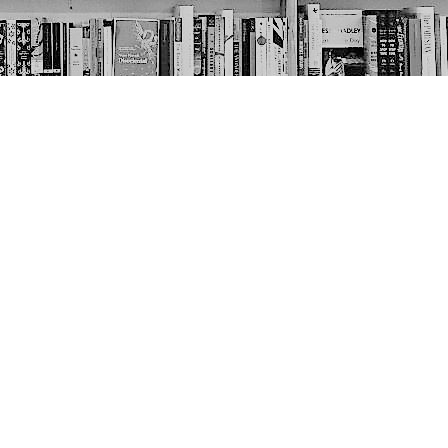
Social