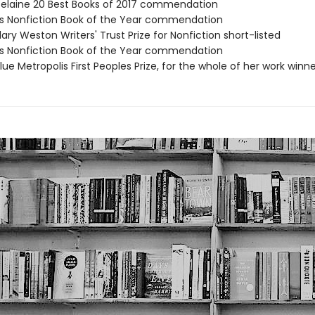
telaine 20 Best Books of 2017 commendation
’s Nonfiction Book of the Year commendation
ary Weston Writers' Trust Prize for Nonfiction short-listed
's Nonfiction Book of the Year commendation
e Metropolis First Peoples Prize, for the whole of her work winne