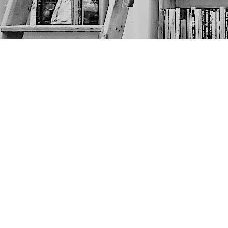
Find us at
The Next Page
1217A 9th Ave SE
Calgary
,
AB
Canada
T2G 0S7
Map & Hours