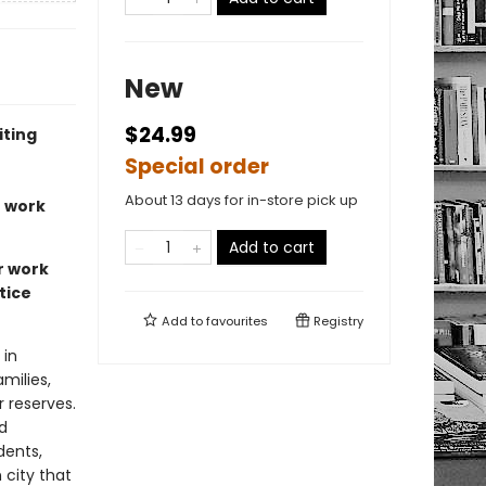
New
$24.99
iting
Special order
About 13 days for in-store pick up
r work
Add to cart
r work
tice
Add to
favourites
Registry
 in
milies,
 reserves.
d
dents,
 city that