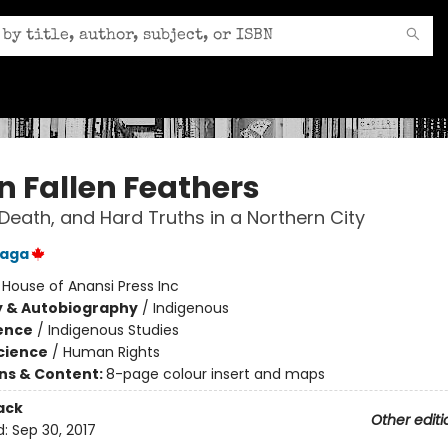
n Fallen Feathers
Death, and Hard Truths in a Northern City
laga
:
House of Anansi Press Inc
y & Autobiography
/
Indigenous
ience
/
Indigenous Studies
Science
/
Human Rights
ons & Content:
8-page colour insert and maps
ack
Other editi
d:
Sep 30, 2017