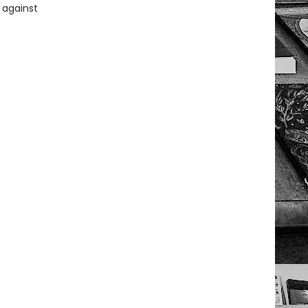
 against