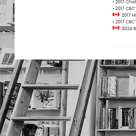
• 2017 Cha
• 2017 CBC
2017 Hil
• 2017 CBC
2024 Blu