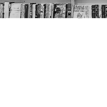
Contact us
403-452-6550
thenextpageyyc@gmail.com