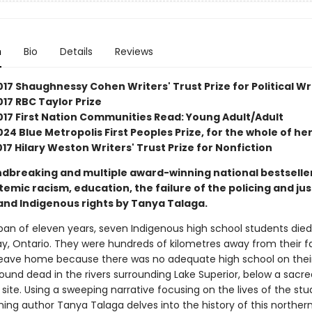
n
Bio
Details
Reviews
17 Shaughnessy Cohen Writers' Trust Prize for Political Wr
17 RBC Taylor Prize
017 First Nation Communities Read: Young Adult/Adult
24 Blue Metropolis First Peoples Prize, for the whole of he
2017 Hilary Weston Writers' Trust Prize for Nonfiction
dbreaking and multiple award-winning national bestselle
emic racism, education, the failure of the policing and jus
and Indigenous rights by Tanya Talaga.
pan of eleven years, seven Indigenous high school students died
y, Ontario. They were hundreds of kilometres away from their fa
leave home because there was no adequate high school on their
ound dead in the rivers surrounding Lake Superior, below a sacre
site. Using a sweeping narrative focusing on the lives of the stu
ing author Tanya Talaga delves into the history of this northern