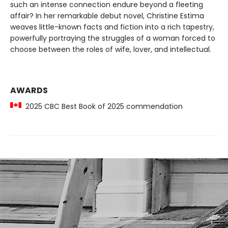
such an intense connection endure beyond a fleeting
affair? In her remarkable debut novel, Christine Estima
weaves little-known facts and fiction into a rich tapestry,
powerfully portraying the struggles of a woman forced to
choose between the roles of wife, lover, and intellectual.
AWARDS
2025 CBC Best Book of 2025 commendation