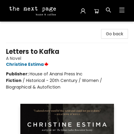
The Next Page
Go back
Letters to Kafka
A Novel
Christine Estima
Publisher:
House of Anansi Press Inc
Fiction
/
Historical - 20th Century / Women /
Biographical & Autofiction