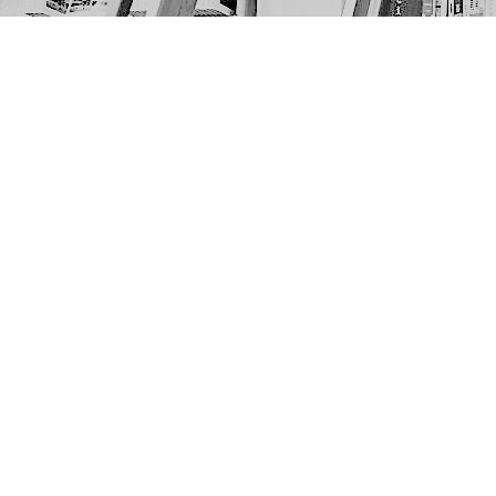
Find us at
The Next Page
1217A 9th Ave SE
Calgary
,
AB
Canada
T2G 0S7
Map & Hours
Contact us
403-452-6550
thenextpageyyc@gmail.com
Social