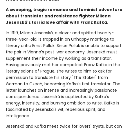
A sweeping, tragic romance and feminist adventure
about translator and resistance fighter Milena
Jesenská's torrid love affair with Franz Kafka.
In 1919, Milena Jesenská, a clever and spirited twenty-
three-year-old, is trapped in an unhappy marriage to
literary critic Ernst Pollak. Since Pollak is unable to support
the pair in Vienna's post-war economy, Jesenská must
supplement their income by working as a translator.
Having previously met her compatriot Franz Kafka in the
literary salons of Prague, she writes to him to ask for
permission to translate his story "The Stoker" from
German to Czech, becoming Kafka's first translator. The
letter launches an intense and increasingly passionate
correspondence. Jesenská is captivated by Kafka's
energy, intensity, and burning ambition to write. Kafka is
fascinated by Jesenská's wit, rebellious spirit, and
intelligence.
Jesenská and Kafka meet twice for lovers' trysts, but can