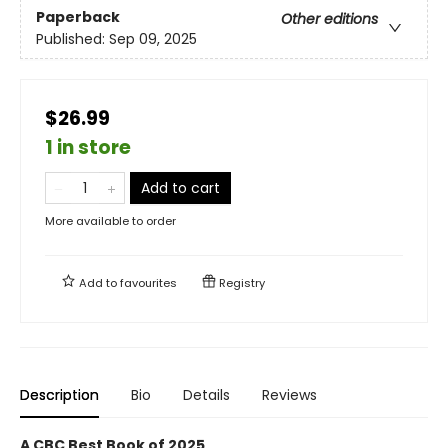
Paperback
Other editions
Published:
Sep 09, 2025
$26.99
1 in store
Add to cart
More available to order
Add to
favourites
Registry
Description
Bio
Details
Reviews
A CBC Best Book of 2025