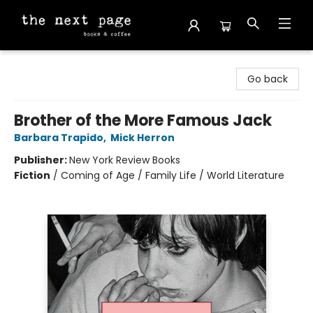
The Next Page
Go back
Brother of the More Famous Jack
Barbara Trapido
,
Mick Herron
Publisher:
New York Review Books
Fiction
/
Coming of Age / Family Life / World Literature