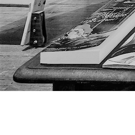
Find us at