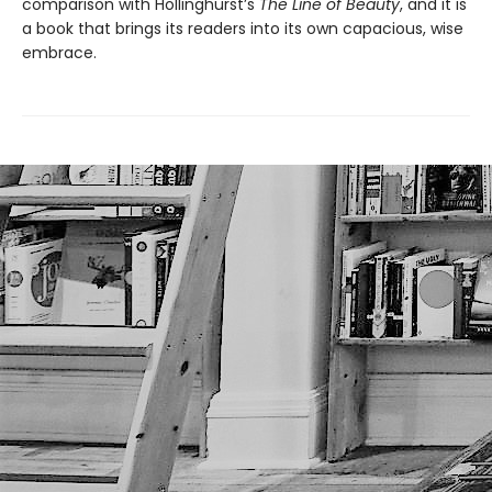
comparison with Hollinghurst’s
The Line of Beauty
, and it is
a book that brings its readers into its own capacious, wise
embrace.