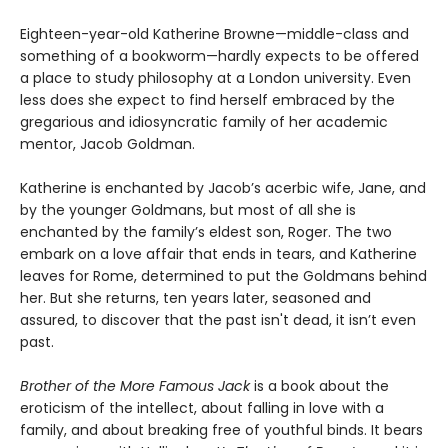
Eighteen-year-old Katherine Browne—middle-class and
something of a bookworm—hardly expects to be offered
a place to study philosophy at a London university. Even
less does she expect to find herself embraced by the
gregarious and idiosyncratic family of her academic
mentor, Jacob Goldman.
Katherine is enchanted by Jacob’s acerbic wife, Jane, and
by the younger Goldmans, but most of all she is
enchanted by the family’s eldest son, Roger. The two
embark on a love affair that ends in tears, and Katherine
leaves for Rome, determined to put the Goldmans behind
her. But she returns, ten years later, seasoned and
assured, to discover that the past isn't dead, it isn’t even
past.
Brother of the More Famous Jack
is a book about the
eroticism of the intellect, about falling in love with a
family, and about breaking free of youthful binds. It bears