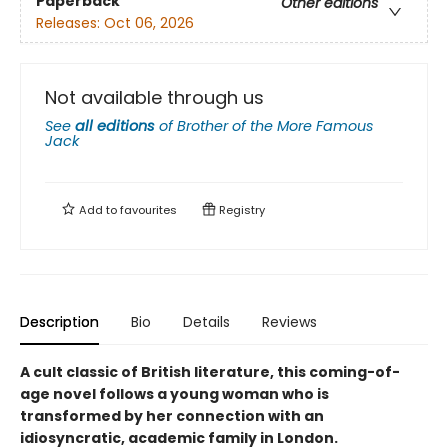
Paperback
Other editions
Releases:
Oct 06, 2026
Not available through us
See
all editions
of
Brother of the More Famous
Jack
Add to
favourites
Registry
Description
Bio
Details
Reviews
A cult classic of British literature, this coming-of-
age novel follows a young woman who is
transformed by her connection with an
idiosyncratic, academic family in London.