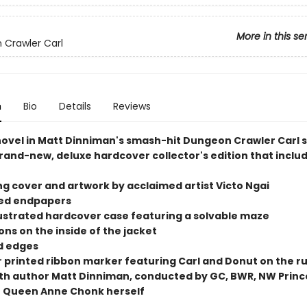
More in this se
Crawler Carl
n
Bio
Details
Reviews
 novel in Matt Dinniman's smash-hit Dungeon Crawler Carl s
rand-new, deluxe hardcover collector's edition that includ
ng cover and artwork by acclaimed artist Victo Ngai
ted endpapers
illustrated hardcover case featuring a solvable maze
tions on the inside of the jacket
ed edges
or printed ribbon marker featuring Carl and Donut on the r
ith author Matt Dinniman, conducted by GC, BWR, NW Princ
 Queen Anne Chonk herself