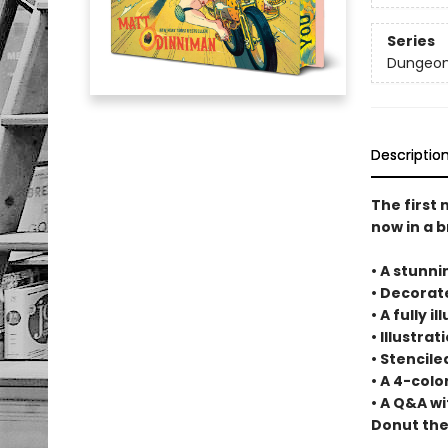
Series
Dungeon 
Descriptio
The first
now in a b
• A stunni
• Decora
• A fully 
• Illustra
• Stencil
• A 4-col
• A Q&A w
Donut the