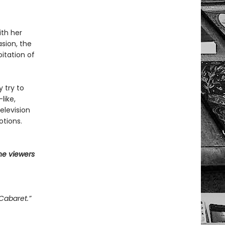
ith her
asion, the
itation of
y try to
like,
elevision
otions.
he viewers
Cabaret.”