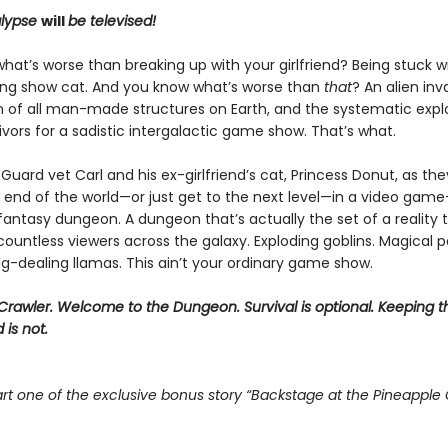
lypse
will
be televised!
at’s worse than breaking up with your girlfriend? Being stuck w
ing show cat. And you know what’s worse than
that
? An alien inv
n of all man-made structures on Earth, and the systematic explo
vivors for a sadistic intergalactic game show. That’s what.
Guard vet Carl and his ex-girlfriend’s cat, Princess Donut, as the
 end of the world—or just get to the next level—in a video game–
 fantasy dungeon. A dungeon that’s actually the set of a reality t
ountless viewers across the galaxy. Exploding goblins. Magical p
g-dealing llamas. This ain’t your ordinary game show.
rawler. Welcome to the Dungeon. Survival is optional. Keeping t
 is not.
rt one of the exclusive bonus story “Backstage at the Pineapple 