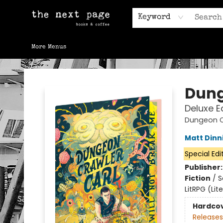
Home
Browse
Gift Cards
Contact & Hours
Keyword
More Menus
The Next Page
Dung
Deluxe E
Dungeon C
Matt Din
Special Edi
Publisher
Fiction
/
S
LitRPG (Li
Hardco
Releases