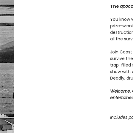
The
apoca
You know wh
prize-winn
destructio
all the sur
Join Coast 
survive the
trap-filled
show with c
Deadly, dru
Welcome, C
entertained
Includes pa