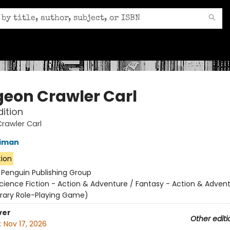
eon Crawler Carl
dition
rawler Carl
niman
tion
:
Penguin Publishing Group
cience Fiction - Action & Adventure / Fantasy - Action & Advent
terary Role-Playing Game)
ver
Other editi
:
Nov 17, 2026