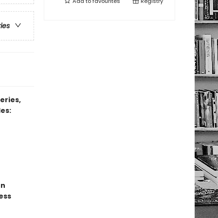
Add to
favourites
Registry
ries
eries,
es:
un
ess