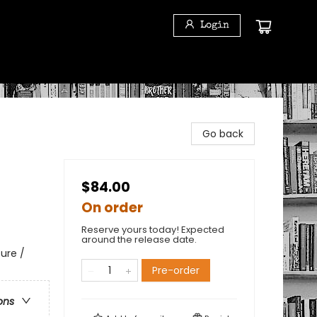
Login
Go back
$84.00
On order
Reserve yours today! Expected
around the release date.
ure /
Pre-order
ons