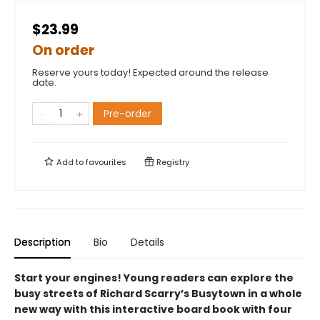
$23.99
On order
Reserve yours today! Expected around the release
date.
Pre-order
Add to
favourites
Registry
Description
Bio
Details
Start your engines! Young readers can explore the
busy streets of Richard Scarry’s Busytown in a whole
new way with this interactive board book with four