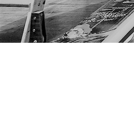
Find us at
The Next Page
1217A 9th Ave SE
Calgary
,
AB
Canada
T2G 0S7
Map & Hours
Contact us