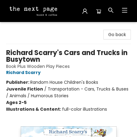
The Next Page
Go back
Richard Scarry's Cars and Trucks in
Busytown
Book Plus Wooden Play Pieces
Richard Scarry
Publisher:
Random House Children's Books
Juvenile Fiction
/
Transportation - Cars, Trucks & Buses
/ Animals / Humorous Stories
Ages 2-5
Illustrations & Content:
full-color illustrations