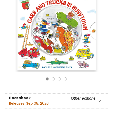
Boardbook
Other editions
Releases:
Sep 08, 2026