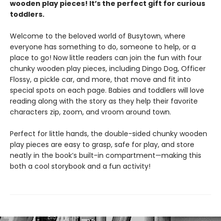
wooden play pieces! It’s the perfect gift for curious
toddlers.
Welcome to the beloved world of Busytown, where
everyone has something to do, someone to help, or a
place to go! Now little readers can join the fun with four
chunky wooden play pieces, including Dingo Dog, Officer
Flossy, a pickle car, and more, that move and fit into
special spots on each page. Babies and toddlers will love
reading along with the story as they help their favorite
characters zip, zoom, and vroom around town.
Perfect for little hands, the double-sided chunky wooden
play pieces are easy to grasp, safe for play, and store
neatly in the book’s built-in compartment—making this
both a cool storybook and a fun activity!