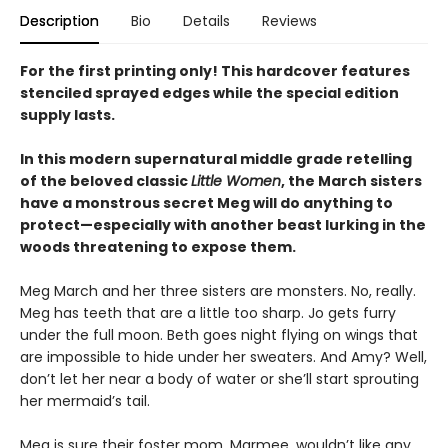
Description
Bio
Details
Reviews
For the first printing only! This hardcover features
stenciled sprayed edges while the special edition
supply lasts.
In this modern supernatural middle grade retelling
of the beloved classic
Little Women
, the March sisters
have a monstrous secret Meg will do anything to
protect—especially with another beast lurking in the
woods threatening to expose them.
Meg March and her three sisters are monsters. No, really.
Meg has teeth that are a little too sharp. Jo gets furry
under the full moon. Beth goes night flying on wings that
are impossible to hide under her sweaters. And Amy? Well,
don’t let her near a body of water or she’ll start sprouting
her mermaid’s tail.
Meg is sure their foster mom, Marmee, wouldn’t like any