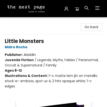
The Next Page
Go back
Little Monsters
Máire Roche
Publisher:
Aladdin
Juvenile Fiction
/
Legends, Myths, Fables / Paranormal,
Occult & Supernatural / Family
Ages 8-12
Illustrations & Content:
f-c matte lam jkt on metallic
stock w- emboss, spot uv & 2 hits opaque white; 1-c
edges