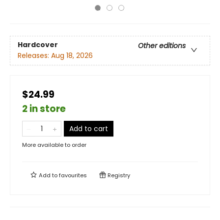
Hardcover
Other editions
Releases:
Aug 18, 2026
$24.99
2 in store
Add to cart
More available to order
Add to
favourites
Registry