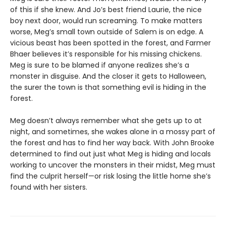
of this if she knew. And Jo’s best friend Laurie, the nice
boy next door, would run screaming. To make matters
worse, Meg’s small town outside of Salem is on edge. A
vicious beast has been spotted in the forest, and Farmer
Bhaer believes it’s responsible for his missing chickens.
Meg is sure to be blamed if anyone realizes she’s a
monster in disguise. And the closer it gets to Halloween,
the surer the town is that something evil is hiding in the
forest.
Meg doesn’t always remember what she gets up to at
night, and sometimes, she wakes alone in a mossy part of
the forest and has to find her way back. With John Brooke
determined to find out just what Meg is hiding and locals
working to uncover the monsters in their midst, Meg must
find the culprit herself—or risk losing the little home she’s
found with her sisters.