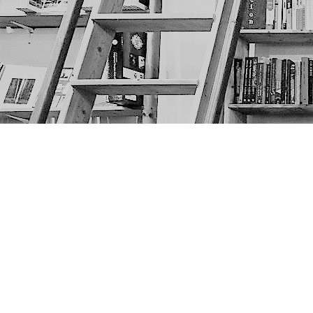
Find us at
The Next Page
1217A 9th Ave SE
Calgary
,
AB
Canada
T2G 0S7
Map & Hours