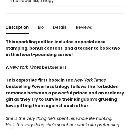
The Powerless Trilogy
Description
Bio
Details
Reviews
This sparkling edition includes a special case
stamping, bonus content, and a teaser to book two
in this heart-pounding series!
A
New York Times
bestseller!
This explosive first book in the
New York Times
bestselling Powerless trilogy follows the forbidden
romance between a powerful prince and an ordinary
girl as they try to survive their kingdom’s grueling
laws pitting them against each other.
She is the very thing he’s spent his whole life hunting.
He is the very thing she’s spent her whole life pretending