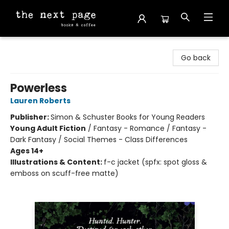
The Next Page
Go back
Powerless
Lauren Roberts
Publisher:
Simon & Schuster Books for Young Readers
Young Adult Fiction
/
Fantasy - Romance / Fantasy -
Dark Fantasy / Social Themes - Class Differences
Ages 14+
Illustrations & Content:
f-c jacket (spfx: spot gloss &
emboss on scuff-free matte)