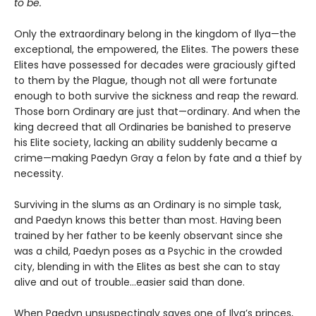
to be.
Only the extraordinary belong in the kingdom of Ilya—the
exceptional, the empowered, the Elites. The powers these
Elites have possessed for decades were graciously gifted
to them by the Plague, though not all were fortunate
enough to both survive the sickness and reap the reward.
Those born Ordinary are just that—ordinary. And when the
king decreed that all Ordinaries be banished to preserve
his Elite society, lacking an ability suddenly became a
crime—making Paedyn Gray a felon by fate and a thief by
necessity.
Surviving in the slums as an Ordinary is no simple task,
and Paedyn knows this better than most. Having been
trained by her father to be keenly observant since she
was a child, Paedyn poses as a Psychic in the crowded
city, blending in with the Elites as best she can to stay
alive and out of trouble…easier said than done.
When Paedyn unsuspectingly saves one of Ilya’s princes,