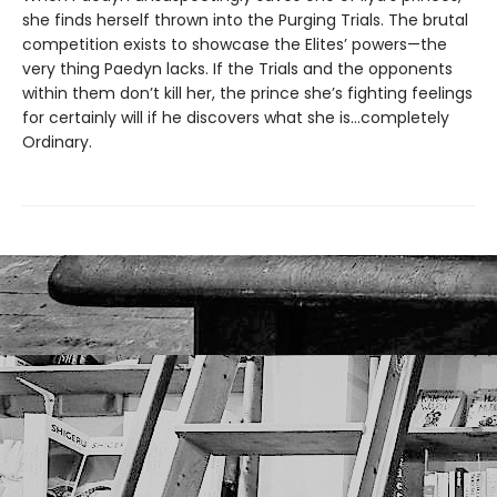
she finds herself thrown into the Purging Trials. The brutal
competition exists to showcase the Elites’ powers—the
very thing Paedyn lacks. If the Trials and the opponents
within them don’t kill her, the prince she’s fighting feelings
for certainly will if he discovers what she is…completely
Ordinary.