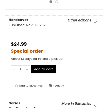
Hardcover
Other editions
Published:
Nov 07, 2023
$24.99
Special order
About 13 days for in-store pick up
Add to cart
Add to
favourites
Registry
Series
More in this series