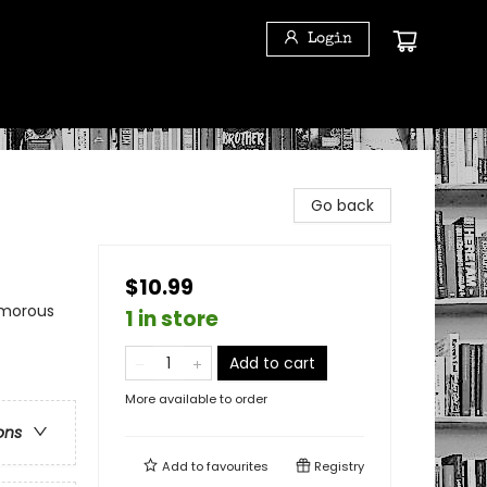
Login
Go back
$10.99
umorous
1 in store
Add to cart
More available to order
ons
Add to
favourites
Registry