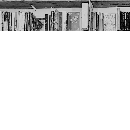
Contact us
403-452-6550
thenextpageyyc@gmail.com