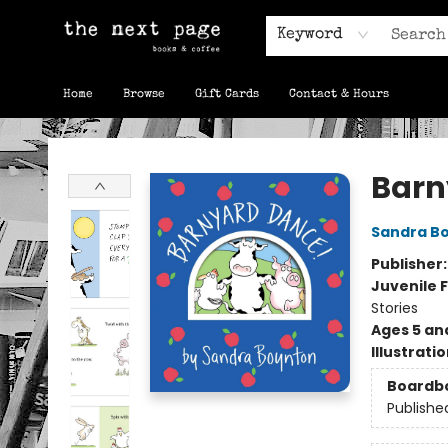
Keyword
Home
Browse
Gift Cards
Contact & Hours
The Next Page
Barn
Sandra B
Publisher
Juvenile F
Stories
Ages 5 an
Illustrati
Boardb
Publishe