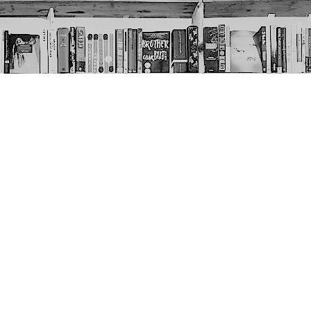
Social