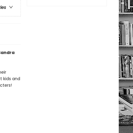
ries
 Sandra
heir
t kids and
cters!