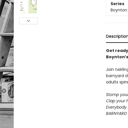
Series
Boynton
Descriptio
Get ready
Boynton’s 
Join twirli
barnyard d
adults spin
Stomp your
Clap your 
Everybody 
BARNYARD 