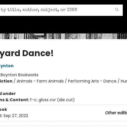
yard Dance!
oynton
:
Boynton Bookworks
iction
/
Animals - Farm Animals / Performing Arts - Dance / H
d under
ons & Content:
f-c; gloss cvr (die cut)
ook
Other editi
d:
Sep 27, 2022