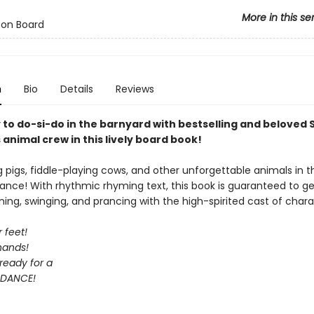
More in this se
 on Board
n
Bio
Details
Reviews
 to do-si-do in the barnyard with bestselling and beloved
animal crew in this lively board book!
ng pigs, fiddle-playing cows, and other unforgettable animals in t
ance! With rhythmic rhyming text, this book is guaranteed to ge
ning, swinging, and prancing with the high-spirited cast of chara
 feet!
hands!
ready for a
DANCE!