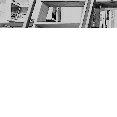
Find us at
The Next Page
1217A 9th Ave SE
Calgary
,
AB
Canada
T2G 0S7
Map & Hours