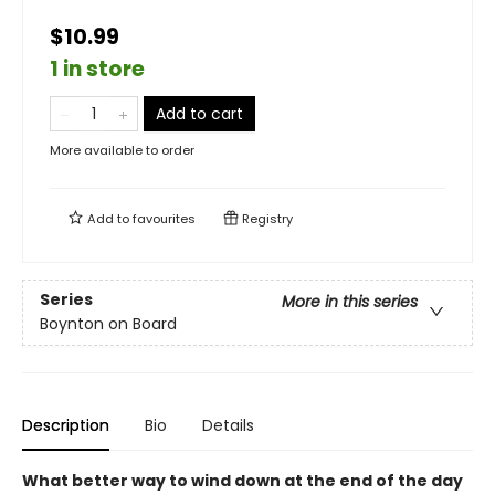
$10.99
1 in store
Add to cart
More available to order
Add to
favourites
Registry
Series
More in this series
Boynton on Board
Description
Bio
Details
What better way to wind down at the end of the day