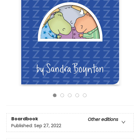
Boardbook
Other editions
Published:
Sep 27, 2022