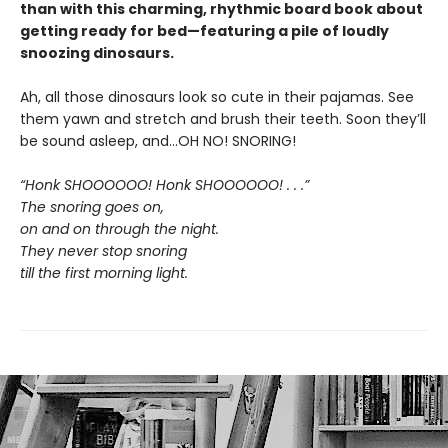
than with this charming, rhythmic board book about
getting ready for bed—featuring a pile of loudly
snoozing dinosaurs.
Ah, all those dinosaurs look so cute in their pajamas. See
them yawn and stretch and brush their teeth. Soon they’ll
be sound asleep, and…OH NO! SNORING!
“Honk SHOOOOOO! Honk SHOOOOOO! . . .”
The snoring goes on,
on and on through the night.
They never stop snoring
till the first morning light.