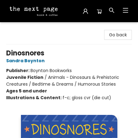
The Next Page
Go back
Dinosnores
Sandra Boynton
Publisher:
Boynton Bookworks
Juvenile Fiction
/
Animals - Dinosaurs & Prehistoric
Creatures / Bedtime & Dreams / Humorous Stories
Ages 5 and under
Illustrations & Content:
f-c; gloss cvr (die cut)