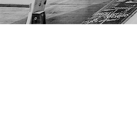
Find us at
The Next Page
1217A 9th Ave SE
Calgary
,
AB
Canada
T2G 0S7
Map & Hours
Contact us
403-452-6550
thenextpageyyc@gmail.com