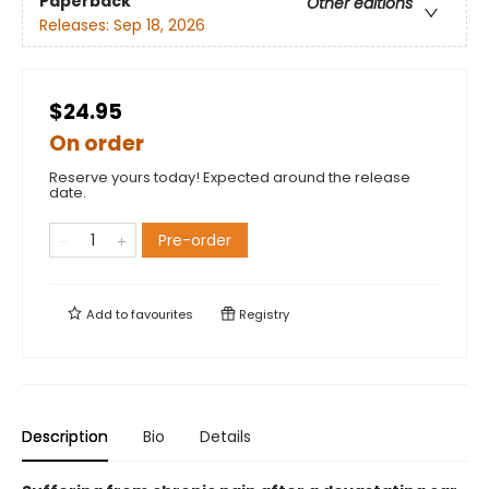
Paperback
Other editions
Releases:
Sep 18, 2026
$24.95
On order
Reserve yours today! Expected around the release
date.
Pre-order
Add to
favourites
Registry
Description
Bio
Details