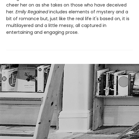
cheer her on as she takes on those who have deceived
her.
Emily Regained
includes elements of mystery and a
bit of romance but, just like the real life it's based on, it is
multilayered and a little messy, all captured in
entertaining and engaging prose.