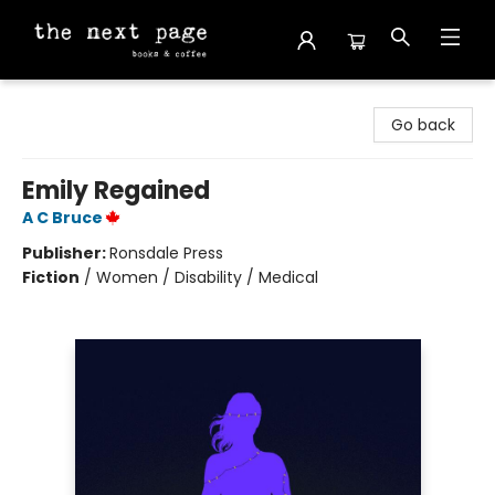
The Next Page
Go back
Emily Regained
A C Bruce
Publisher:
Ronsdale Press
Fiction
/
Women / Disability / Medical