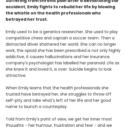
Suffering from chronic pain after a devastating car
accident, Emily fights to rebuild her life by blowing
the whistle on the health professionals who
betrayed her trust.
Emily used to be a genetics researcher. She used to play
competitive chess and captain a soccer team. Then a
distracted driver shattered her world. She can no longer
work, the opioid she has been prescribed is not only highly
addictive, it causes hallucinations and her insurance
company's psychologist has labelled her paranoid. Life as
she knew it and loved it, is over. Suicide begins to look
attractive.
When Emily learns that the health professionals she
trusted have betrayed her, she struggles to throw off
self-pity and take what's left of her life and her good
name to launch a counterplay.
Told from Emily's point of view, we get her inner most
thoughts - her humour, frustration and fear - and we