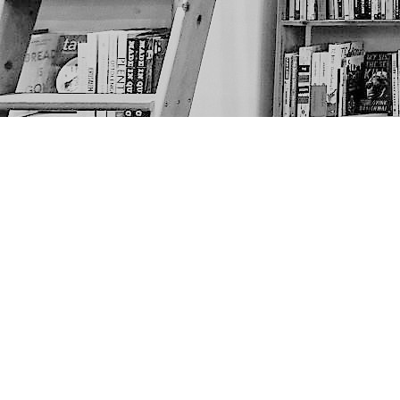
Find us at
The Next Page
1217A 9th Ave SE
Calgary
,
AB
Canada
T2G 0S7
Map & Hours
Contact us