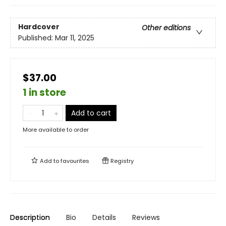
Hardcover
Other editions
Published:
Mar 11, 2025
$37.00
1 in store
Add to cart
More available to order
Add to
favourites
Registry
Description
Bio
Details
Reviews