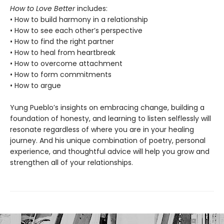
How to Love Better
includes:
• How to build harmony in a relationship
• How to see each other’s perspective
• How to find the right partner
• How to heal from heartbreak
• How to overcome attachment
• How to form commitments
• How to argue
Yung Pueblo’s insights on embracing change, building a
foundation of honesty, and learning to listen selflessly will
resonate regardless of where you are in your healing
journey. And his unique combination of poetry, personal
experience, and thoughtful advice will help you grow and
strengthen all of your relationships.