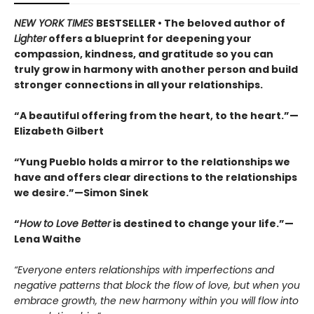
NEW YORK TIMES
BESTSELLER • The beloved author of
Lighter
offers a blueprint for deepening your
compassion, kindness, and gratitude so you can
truly grow in harmony with another person and build
stronger connections in all your relationships.
“A beautiful offering from the heart, to the heart.”—
Elizabeth Gilbert
“Yung Pueblo holds a mirror to the relationships we
have and offers clear directions to the relationships
we desire.”—Simon Sinek
“
How to Love Better
is destined to change your life.”—
Lena Waithe
“Everyone enters relationships with imperfections and
negative patterns that block the flow of love, but when you
embrace growth, the new harmony within you will flow into