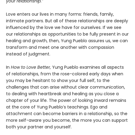
your relationship.”
Love enters our lives in many forms: friends, family,
intimate partners. But all of these relationships are deeply
influenced by the love we have for ourselves. If we see
our relationships as opportunities to be fully present in our
healing and growth, then, Yung Pueblo assures us, we can
transform and meet one another with compassion
instead of judgment.
In
How to Love Better,
Yung Pueblo examines all aspects
of relationships, from the rose-colored early days when
you may be hesitant to show your full self, to the
challenges that can arise without clear communication,
to dealing with heartbreak and healing as you close a
chapter of your life. The power of looking inward remains
at the core of Yung Pueblo’s teachings. Ego and
attachment can become barriers in a relationship, so the
more self-aware you become, the more you can support
both your partner and yourself.