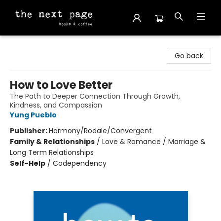
The Next Page
Go back
How to Love Better
The Path to Deeper Connection Through Growth,
Kindness, and Compassion
Yung Pueblo
Publisher:
Harmony/Rodale/Convergent
Family & Relationships
/
Love & Romance / Marriage &
Long Term Relationships
Self-Help
/
Codependency