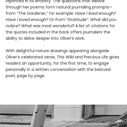
reprinted in its entirety. The questions that weave
through her poems form natural journaling prompts—
from “The Gardener,”
for example:
Have I lived enough?
Have I loved enough?
Or from “Gratitude”:
What did you
notice? What was most wonderful?
A list of citations for
the quotes included in the back offers journalers the
ability to delve deeper into Oliver’s work.
With delightful nature drawings appearing alongside
Oliver’s celebrated verse,
This Wild and Precious Life
gives
readers an opportunity, for the first time, to engage
personally in a written conversation with the beloved
poet, page by page.