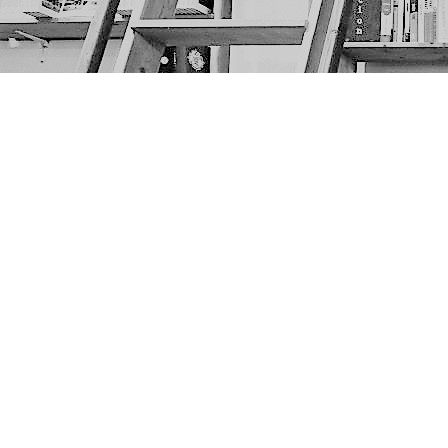
Find us at
The Next Page
1217A 9th Ave SE
Calgary
,
AB
Canada
T2G 0S7
Map & Hours
Contact us
403-452-6550
thenextpageyyc@gmail.com