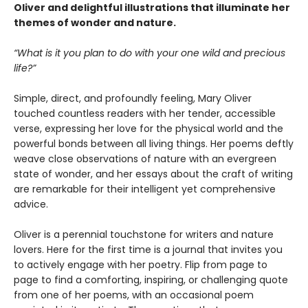
Oliver and delightful illustrations that illuminate her
themes of wonder and nature.
“What is it you plan to do with your one wild and precious
life?”
Simple, direct, and profoundly feeling, Mary Oliver
touched countless readers with her tender, accessible
verse, expressing her love for the physical world and the
powerful bonds between all living things. Her poems deftly
weave close observations of nature with an evergreen
state of wonder, and her essays about the craft of writing
are remarkable for their intelligent yet comprehensive
advice.
Oliver is a perennial touchstone for writers and nature
lovers. Here for the first time is a journal that invites you
to actively engage with her poetry. Flip from page to
page to find a comforting, inspiring, or challenging quote
from one of her poems, with an occasional poem