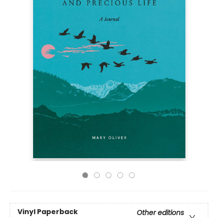
Vinyl Paperback
Other editions