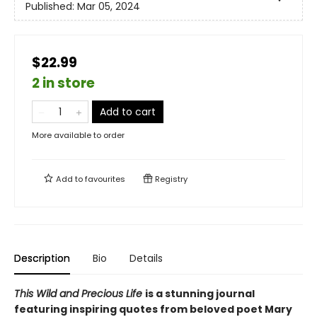
Published:
Mar 05, 2024
$22.99
2 in store
Add to cart
More available to order
Add to
favourites
Registry
Description
Bio
Details
This Wild and Precious Life
is a stunning journal
featuring inspiring quotes from beloved poet Mary