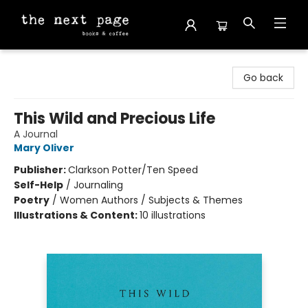
The Next Page
Go back
This Wild and Precious Life
A Journal
Mary Oliver
Publisher:
Clarkson Potter/Ten Speed
Self-Help
/
Journaling
Poetry
/
Women Authors / Subjects & Themes
Illustrations & Content:
10 illustrations