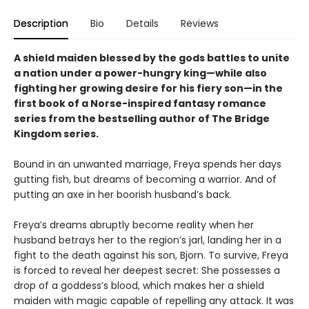
Description
Bio
Details
Reviews
A shield maiden blessed by the gods battles to unite
a nation under a power-hungry king—while also
fighting her growing desire for his fiery son—in the
first book of a Norse-inspired fantasy romance
series from the bestselling author of The Bridge
Kingdom series.
Bound in an unwanted marriage, Freya spends her days
gutting fish, but dreams of becoming a warrior. And of
putting an axe in her boorish husband’s back.
Freya’s dreams abruptly become reality when her
husband betrays her to the region’s jarl, landing her in a
fight to the death against his son, Bjorn. To survive, Freya
is forced to reveal her deepest secret: She possesses a
drop of a goddess’s blood, which makes her a shield
maiden with magic capable of repelling any attack. It was