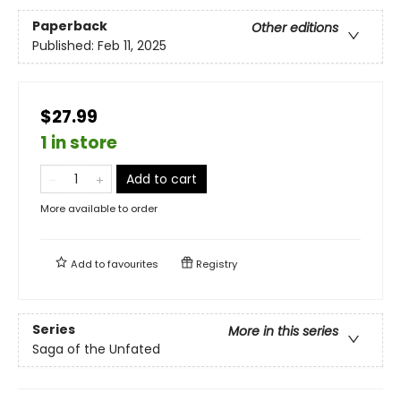
Paperback
Other editions
Published:
Feb 11, 2025
$27.99
1 in store
Add to cart
More available to order
Add to
favourites
Registry
Series
More in this series
Saga of the Unfated