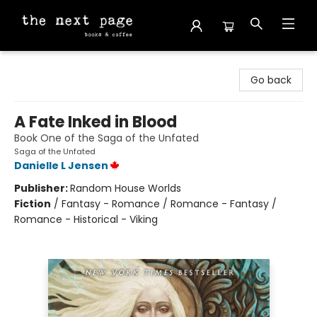
The Next Page
Go back
A Fate Inked in Blood
Book One of the Saga of the Unfated
Saga of the Unfated
Danielle L Jensen
Publisher:
Random House Worlds
Fiction
/
Fantasy - Romance / Romance - Fantasy /
Romance - Historical - Viking