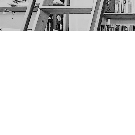
Find us at
The Next Page
1217A 9th Ave SE
Calgary
,
AB
Canada
T2G 0S7
Map & Hours
Contact us
403-452-6550