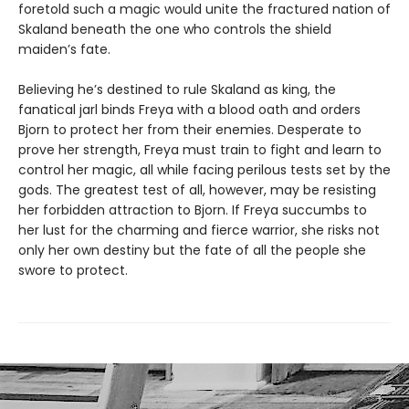
foretold such a magic would unite the fractured nation of
Skaland beneath the one who controls the shield
maiden’s fate.
Believing he’s destined to rule Skaland as king, the
fanatical jarl binds Freya with a blood oath and orders
Bjorn to protect her from their enemies. Desperate to
prove her strength, Freya must train to fight and learn to
control her magic, all while facing perilous tests set by the
gods. The greatest test of all, however, may be resisting
her forbidden attraction to Bjorn. If Freya succumbs to
her lust for the charming and fierce warrior, she risks not
only her own destiny but the fate of all the people she
swore to protect.