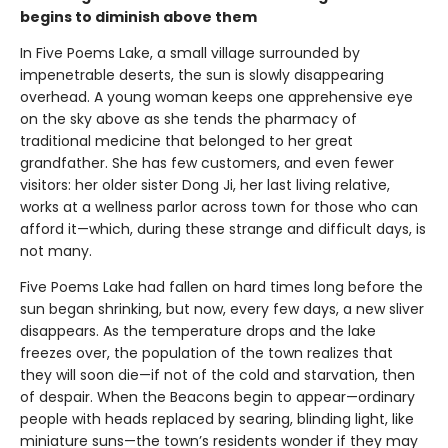
begins to diminish above them
In Five Poems Lake, a small village surrounded by
impenetrable deserts, the sun is slowly disappearing
overhead. A young woman keeps one apprehensive eye
on the sky above as she tends the pharmacy of
traditional medicine that belonged to her great
grandfather. She has few customers, and even fewer
visitors: her older sister Dong Ji, her last living relative,
works at a wellness parlor across town for those who can
afford it—which, during these strange and difficult days, is
not many.
Five Poems Lake had fallen on hard times long before the
sun began shrinking, but now, every few days, a new sliver
disappears. As the temperature drops and the lake
freezes over, the population of the town realizes that
they will soon die—if not of the cold and starvation, then
of despair. When the Beacons begin to appear—ordinary
people with heads replaced by searing, blinding light, like
miniature suns—the town’s residents wonder if they may