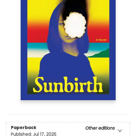
Paperback
Other editions
Published:
Jul 17, 2026