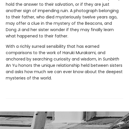
hold the answer to their salvation, or if they are just
another sign of impending ruin. A photograph belonging
to their father, who died mysteriously twelve years ago,
may offer a clue in the mystery of the Beacons, and
Dong Ji and her sister wonder if they may finally learn
what happened to their father.
With a richly surreal sensibility that has earned
comparisons to the work of Haruki Murakami, and
anchored by searching curiosity and wisdom, in
Sunbirth
An Yu honors the unique relationship held between sisters
and asks how much we can ever know about the deepest
mysteries of the world.