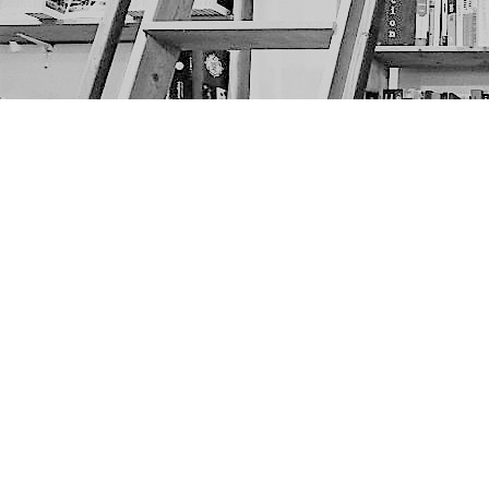
Find us at
The Next Page
1217A 9th Ave SE
Calgary
,
AB
Canada
T2G 0S7
Map & Hours
Contact us
403-452-6550
thenextpageyyc@gmail.com