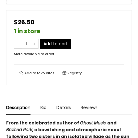
$26.50
1 in store
Add to cart
More available to order
Add to
favourites
Registry
Description
Bio
Details
Reviews
From the celebrated author of
Ghost Music
and
Braised Pork
, a bewitching and atmospheric novel
following two sisters in an isolated village as the sun