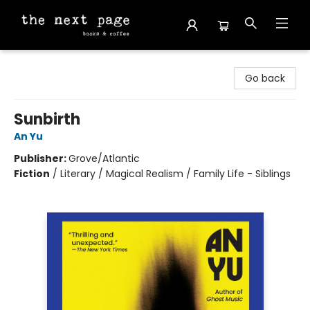
The Next Page
Go back
Sunbirth
An Yu
Publisher:
Grove/Atlantic
Fiction
/
Literary / Magical Realism / Family Life - Siblings