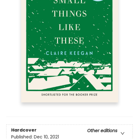
Hardcover
Other editions
Published:
Dec 10, 2021