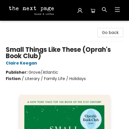
The Next Page
Go back
Small Things Like These (Oprah's
Book Club)
Claire Keegan
Publisher:
Grove/Atlantic
Fiction
/
Literary / Family Life / Holidays