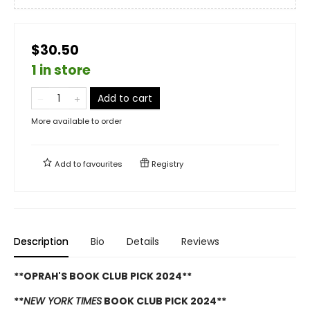
$30.50
1 in store
Add to cart
More available to order
Add to
favourites
Registry
Description
Bio
Details
Reviews
**OPRAH'S BOOK CLUB PICK 2024**
**
NEW YORK TIMES
BOOK CLUB PICK 2024**