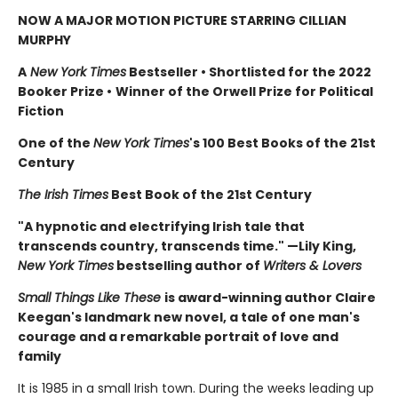
NOW A MAJOR MOTION PICTURE STARRING CILLIAN
MURPHY
A
New York Times
Bestseller
•
Shortlisted for the 2022
Booker Prize
•
Winner of the Orwell Prize for Political
Fiction
One of the
New York Times
's 100 Best Books of the 21st
Century
The Irish Times
Best Book of the 21st Century
"A hypnotic and electrifying Irish tale that
transcends country, transcends time." —Lily King,
New York Times
bestselling author of
Writers & Lovers
Small Things Like These
is award-winning author Claire
Keegan's landmark new novel, a tale of one man's
courage and a remarkable portrait of love and
family
It is 1985 in a small Irish town. During the weeks leading up