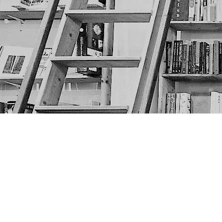
Find us at
The Next Page
1217A 9th Ave SE
Calgary
,
AB