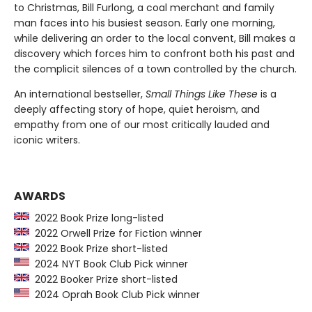
to Christmas, Bill Furlong, a coal merchant and family
man faces into his busiest season. Early one morning,
while delivering an order to the local convent, Bill makes a
discovery which forces him to confront both his past and
the complicit silences of a town controlled by the church.
An international bestseller,
Small Things Like These
is a
deeply affecting story of hope, quiet heroism, and
empathy from one of our most critically lauded and
iconic writers.
AWARDS
2022 Book Prize long-listed
2022 Orwell Prize for Fiction winner
2022 Book Prize short-listed
2024 NYT Book Club Pick winner
2022 Booker Prize short-listed
2024 Oprah Book Club Pick winner