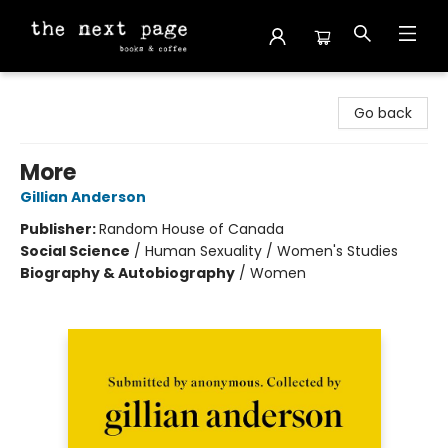
The Next Page
Go back
More
Gillian Anderson
Publisher:
Random House of Canada
Social Science
/
Human Sexuality / Women's Studies
Biography & Autobiography
/
Women