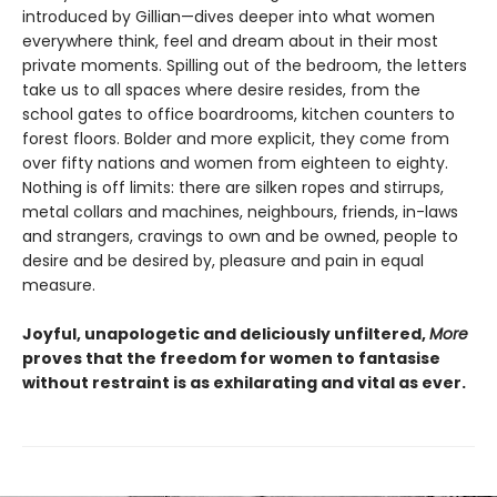
introduced by Gillian—dives deeper into what women
everywhere think, feel and dream about in their most
private moments. Spilling out of the bedroom, the letters
take us to all spaces where desire resides, from the
school gates to office boardrooms, kitchen counters to
forest floors. Bolder and more explicit, they come from
over fifty nations and women from eighteen to eighty.
Nothing is off limits: there are silken ropes and stirrups,
metal collars and machines, neighbours, friends, in-laws
and strangers, cravings to own and be owned, people to
desire and be desired by, pleasure and pain in equal
measure.
Joyful, unapologetic and deliciously unfiltered,
More
proves that the freedom for women to fantasise
without restraint is as exhilarating and vital as ever.