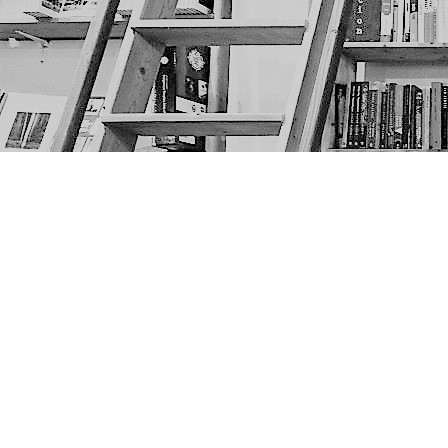
Find us at
The Next Page
1217A 9th Ave SE
Calgary
,
AB
Canada
T2G 0S7
Map & Hours