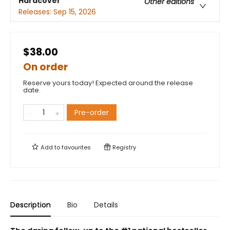
Hardcover
Other editions
Releases:
Sep 15, 2026
$38.00
On order
Reserve yours today! Expected around the release
date.
Pre-order
Add to
favourites
Registry
Description
Bio
Details