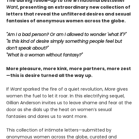
The daring follow-up to the #1 national bestseller
Want
, presenting an extraordinary new collection of
letters that reveal the unfiltered desires and sexual
fantasies of anonymous women across the globe.
"Am I a bad person? Or am I allowed to wonder 'what if'?"
"Is this kind of desire simply something people feel but
don’t speak about?"
"What is a woman without fantasy?"
More pleasure, more kink, more partners, more zest
—this is desire turned all the way up.
If
Want
sparked the fire of a quiet revolution,
More
gives
women the fuel to let it roar. In this electrifying sequel,
Gillian Anderson invites us to leave shame and fear at the
door as she dials up the heat on women’s sexual
fantasies and dares us to want more.
This collection of intimate letters—submitted by
anonymous women across the globe, curated and