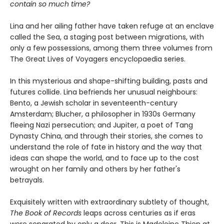
contain so much time?
Lina and her ailing father have taken refuge at an enclave
called the Sea, a staging post between migrations, with
only a few possessions, among them three volumes from
The Great Lives of Voyagers encyclopaedia series.
In this mysterious and shape-shifting building, pasts and
futures collide. Lina befriends her unusual neighbours:
Bento, a Jewish scholar in seventeenth-century
Amsterdam; Blucher, a philosopher in 1930s Germany
fleeing Nazi persecution; and Jupiter, a poet of Tang
Dynasty China, and through their stories, she comes to
understand the role of fate in history and the way that
ideas can shape the world, and to face up to the cost
wrought on her family and others by her father's
betrayals.
Exquisitely written with extraordinary subtlety of thought,
The Book of Records
leaps across centuries as if eras
were separated by only a door. This is Madeleine Thien at