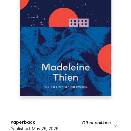
Paperback
Other editions
Published:
May 26, 2026