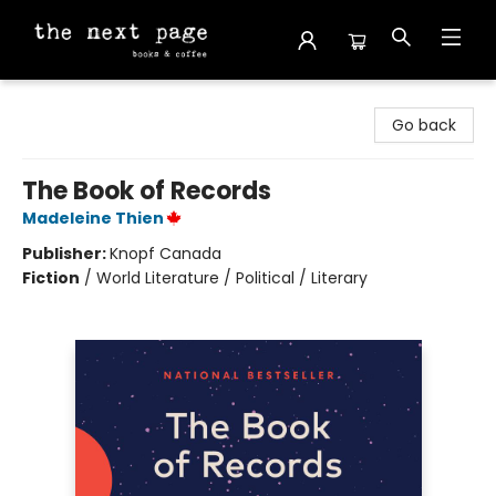
The Next Page
Go back
The Book of Records
Madeleine Thien
Publisher:
Knopf Canada
Fiction
/
World Literature / Political / Literary