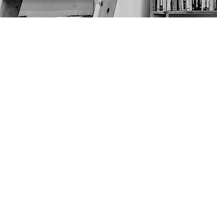
Find us at
The Next Page
1217A 9th Ave SE
Calgary
,
AB
Canada
T2G 0S7
Map & Hours
Contact us
403-452-6550
thenextpageyyc@gmail.com
Social