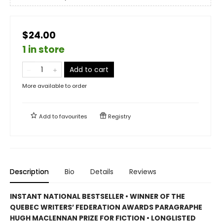
$24.00
1 in store
Add to cart
More available to order
Add to
favourites
Registry
Description
Bio
Details
Reviews
INSTANT NATIONAL BESTSELLER • WINNER OF THE
QUEBEC WRITERS’ FEDERATION AWARDS PARAGRAPHE
HUGH MACLENNAN PRIZE FOR FICTION • LONGLISTED