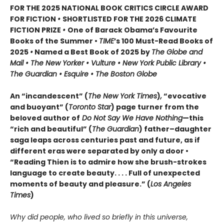
FOR THE 2025 NATIONAL BOOK CRITICS CIRCLE AWARD
FOR FICTION
•
SHORTLISTED FOR THE 2026 CLIMATE
FICTION PRIZE
•
One of Barack Obama’s Favourite
Books of the Summer •
TIME
’s 100 Must-Read Books of
2025
•
Named a Best Book of 2025 by
The Globe and
Mail • The New Yorker • Vulture • New York Public Library •
The Guardian • Esquire • The Boston Globe
An “incandescent” (
The New York Times
)
,
“evocative
and buoyant” (
Toronto Star
) page turner from the
beloved author of
Do Not Say We Have Nothing
—this
“rich and beautiful” (
The Guardian
) father–daughter
saga leaps across centuries past and future, as if
different eras were separated by only a door •
“Reading Thien is to admire how she brush-strokes
language to create beauty. . . . Full of unexpected
moments of beauty and pleasure.” (
Los Angeles
Times
)
Why did people, who lived so briefly in this universe,