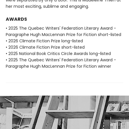
her most exciting, sublime and engaging.
AWARDS
• 2025 The Quebec Writers' Federation Literary Award -
Paragraphe Hugh MacLennan Prize for Fiction short-listed
• 2026 Climate Fiction Prize long-listed
• 2026 Climate Fiction Prize short-listed
• 2025 National Book Critics Circle Awards long-listed
• 2025 The Quebec Writers' Federation Literary Award -
Paragraphe Hugh MacLennan Prize for Fiction winner