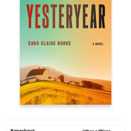
Paperback