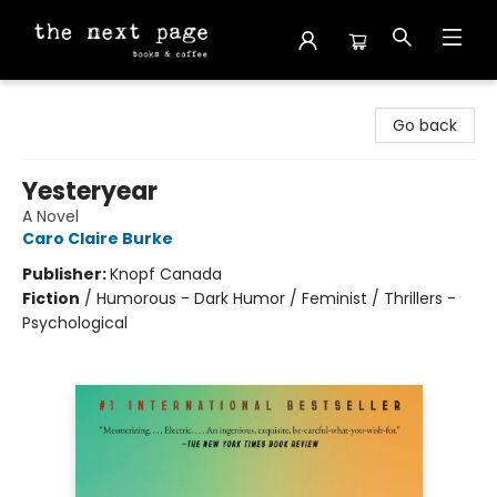
The Next Page
Go back
Yesteryear
A Novel
Caro Claire Burke
Publisher:
Knopf Canada
Fiction
/
Humorous - Dark Humor / Feminist / Thrillers -
Psychological