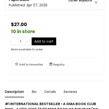
Other editions
Published:
Apr 07, 2026
$27.00
10 in store
Add to cart
More available to order
Add to
favourites
Registry
Description
Bio
Details
Reviews
#1 INTERNATIONAL BESTSELLER • A GMA BOOK CLUB