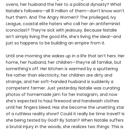
ovens, her husband the heir to a political dynasty? What
Natalie’s followers—all 8 million of them—don’t know won’t
hurt them. And The Angry Women? The privileged, Ivy
League, coastal elite haters who call her an antifeminist
iconoclast? They’re sick with jealousy. Because Natalie
isn’t simply living the good life, she’s living the ideal—and
just so happens to be building an empire from it.
Until one morning she wakes up in a life that isn’t hers. Her
home, her husband, her children—they’re all familiar, but
something’s off. Her kitchen is warmed by a sputtering
fire rather than electricity, her children are dirty and
strange, and her soft-handed husband is suddenly a
competent farmer. Just yesterday Natalie was curating
photos of homemade jam for her Instagram, and now
she’s expected to haul firewood and handwash clothes
until her fingers bleed. Has she become the unwitting star
of a ruthless reality show? Could it really be time travel? Is
she being tested by God? By Satan? When Natalie suffers
a brutal injury in the woods, she realizes two things: This is