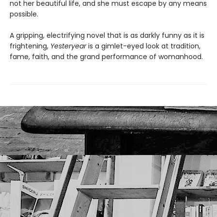
not her beautiful life, and she must escape by any means
possible.
A gripping, electrifying novel that is as darkly funny as it is
frightening,
Yesteryear
is a gimlet-eyed look at tradition,
fame, faith, and the grand performance of womanhood.