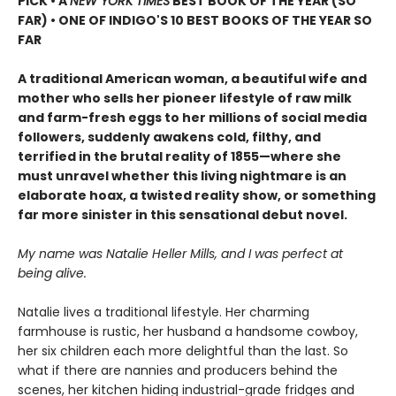
PICK • A
NEW YORK TIMES
BEST BOOK OF THE YEAR (SO
FAR) • ONE OF INDIGO'S 10 BEST BOOKS OF THE YEAR SO
FAR
A traditional American woman, a beautiful wife and
mother who sells her pioneer lifestyle of raw milk
and farm-fresh eggs to her millions of social media
followers, suddenly awakens cold, filthy, and
terrified in the brutal reality of 1855—where she
must unravel whether this living nightmare is an
elaborate hoax, a twisted reality show, or something
far more sinister in this sensational debut novel.
My name was Natalie Heller Mills, and I was perfect at
being alive.
Natalie lives a traditional lifestyle. Her charming
farmhouse is rustic, her husband a handsome cowboy,
her six children each more delightful than the last. So
what if there are nannies and producers behind the
scenes, her kitchen hiding industrial-grade fridges and