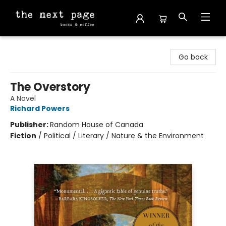
The Next Page
Go back
The Overstory
A Novel
Richard Powers
Publisher:
Random House of Canada
Fiction
/
Political / Literary / Nature & the Environment