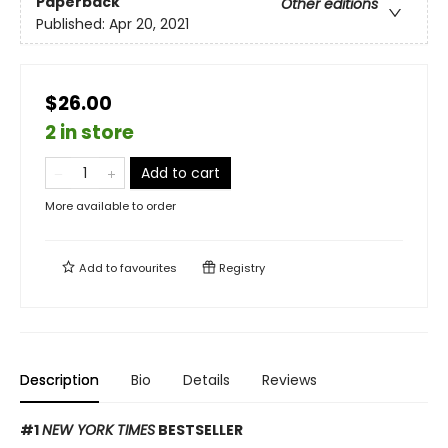
Paperback
Other editions
Published:
Apr 20, 2021
$26.00
2 in store
Add to cart
More available to order
Add to
favourites
Registry
Description
Bio
Details
Reviews
#1
NEW YORK TIMES
BESTSELLER