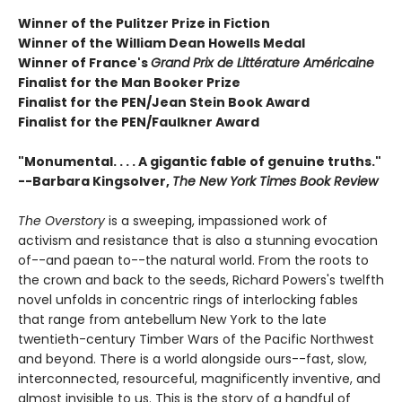
Winner of the Pulitzer Prize in Fiction
Winner of the William Dean Howells Medal
Winner of France's
Grand Prix de Littérature Américaine
Finalist for the Man Booker Prize
Finalist for the PEN/Jean Stein Book Award
Finalist for the PEN/Faulkner Award
"Monumental. . . . A gigantic fable of genuine truths."
--Barbara Kingsolver,
The New York Times Book Review
The Overstory
is a sweeping, impassioned work of
activism and resistance that is also a stunning evocation
of--and paean to--the natural world. From the roots to
the crown and back to the seeds, Richard Powers's twelfth
novel unfolds in concentric rings of interlocking fables
that range from antebellum New York to the late
twentieth-century Timber Wars of the Pacific Northwest
and beyond. There is a world alongside ours--fast, slow,
interconnected, resourceful, magnificently inventive, and
almost invisible to us. This is the story of a handful of