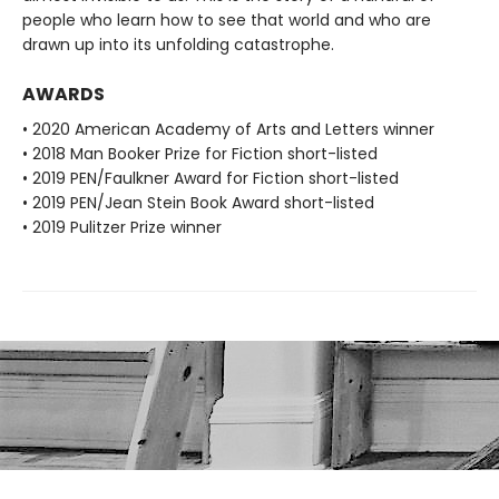
people who learn how to see that world and who are
drawn up into its unfolding catastrophe.
AWARDS
• 2020 American Academy of Arts and Letters winner
• 2018 Man Booker Prize for Fiction short-listed
• 2019 PEN/Faulkner Award for Fiction short-listed
• 2019 PEN/Jean Stein Book Award short-listed
• 2019 Pulitzer Prize winner