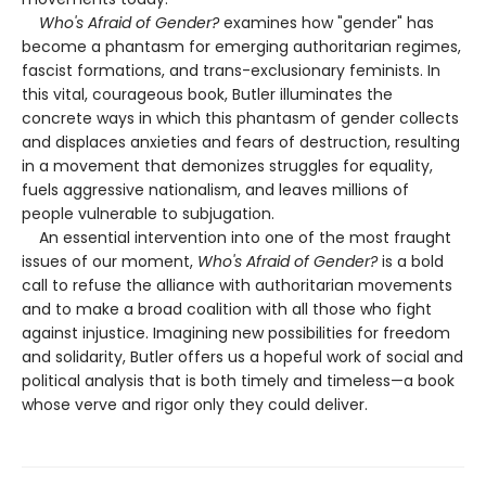
Who's Afraid of Gender?
examines how "gender" has
become a phantasm for emerging authoritarian regimes,
fascist formations, and trans-exclusionary feminists. In
this vital, courageous book, Butler illuminates the
concrete ways in which this phantasm of gender collects
and displaces anxieties and fears of destruction, resulting
in a movement that demonizes struggles for equality,
fuels aggressive nationalism, and leaves millions of
people vulnerable to subjugation.
An essential intervention into one of the most fraught
issues of our moment,
Who's Afraid of Gender?
is a bold
call to refuse the alliance with authoritarian movements
and to make a broad coalition with all those who fight
against injustice. Imagining new possibilities for freedom
and solidarity, Butler offers us a hopeful work of social and
political analysis that is both timely and timeless—a book
whose verve and rigor only they could deliver.