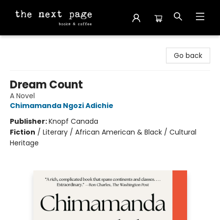
The Next Page
Go back
Dream Count
A Novel
Chimamanda Ngozi Adichie
Publisher:
Knopf Canada
Fiction
/
Literary / African American & Black / Cultural
Heritage