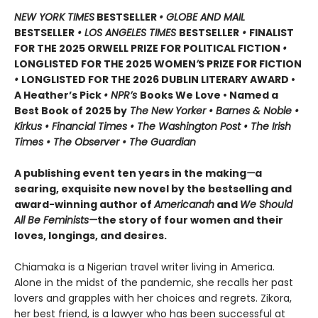
NEW YORK TIMES
BESTSELLER
• GLOBE AND MAIL
BESTSELLER
• LOS ANGELES TIMES
BESTSELLER
•
FINALIST
FOR THE 2025 ORWELL PRIZE FOR POLITICAL FICTION
•
LONGLISTED FOR THE 2025 WOMEN
’
S PRIZE FOR FICTION
•
LONGLISTED FOR THE 2026 DUBLIN LITERARY AWARD •
A Heather’s Pick
• NPR’s
Books We Love • Named a
Best Book of 2025 by
The New Yorker • Barnes & Noble •
Kirkus • Financial Times • The Washington Post • The Irish
Times • The Observer • The Guardian
A publishing event ten years in the making
—
a
searing, exquisite new novel by the bestselling and
award-winning author of
Americanah
and
We Should
All Be Feminists—
the story of four women and their
loves, longings, and desires.
Chiamaka is a Nigerian travel writer living in America.
Alone in the midst of the pandemic, she recalls her past
lovers and grapples with her choices and regrets. Zikora,
her best friend, is a lawyer who has been successful at