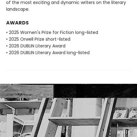
of the most exciting and dynamic writers on the literary
landscape.
AWARDS
• 2025 Women's Prize for Fiction long-listed
• 2025 Orwell Prize short-listed
• 2026 DUBLIN Literary Award
• 2026 DUBLIN Literary Award long-listed