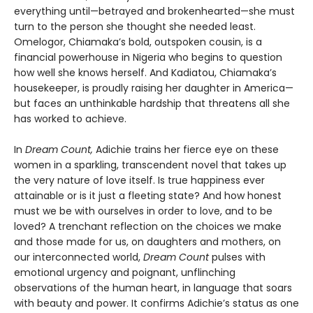
everything until—betrayed and brokenhearted—she must
turn to the person she thought she needed least.
Omelogor, Chiamaka’s bold, outspoken cousin, is a
financial powerhouse in Nigeria who begins to question
how well she knows herself. And Kadiatou, Chiamaka’s
housekeeper, is proudly raising her daughter in America—
but faces an unthinkable hardship that threatens all she
has worked to achieve.
In
Dream Count,
Adichie trains her fierce eye on these
women in a sparkling, transcendent novel that takes up
the very nature of love itself. Is true happiness ever
attainable or is it just a fleeting state? And how honest
must we be with ourselves in order to love, and to be
loved? A trenchant reflection on the choices we make
and those made for us, on daughters and mothers, on
our interconnected world,
Dream Count
pulses with
emotional urgency and poignant, unflinching
observations of the human heart, in language that soars
with beauty and power. It confirms Adichie’s status as one