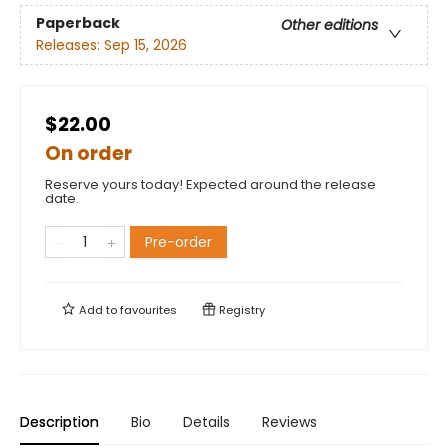
Paperback
Other editions
Releases:
Sep 15, 2026
$22.00
On order
Reserve yours today! Expected around the release
date.
Pre-order
Add to
favourites
Registry
Description
Bio
Details
Reviews