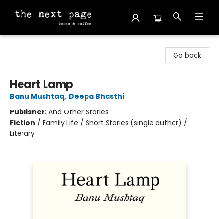
The Next Page
Go back
Heart Lamp
Banu Mushtaq
,
Deepa Bhasthi
Publisher:
And Other Stories
Fiction
/
Family Life / Short Stories (single author) /
Literary