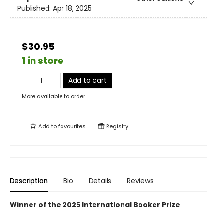
Published:
Apr 18, 2025
$30.95
1 in store
Add to cart
More available to order
Add to
favourites
Registry
Description
Bio
Details
Reviews
Winner of the 2025 International Booker Prize