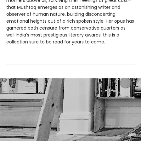
mothers above all, surviving their feelings at great cost—
that Mushtaq emerges as an astonishing writer and
observer of human nature, building disconcerting
emotional heights out of a rich spoken style. Her opus has
garnered both censure from conservative quarters as
well India’s most prestigious literary awards; this is a
collection sure to be read for years to come.