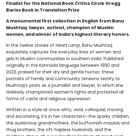
Finalist for the National Book Critics Circle Gregg
Barios Book in Translation Prize
A monumental first collection in English from Banu
Mushtaq: lawyer, activist, champion of Muslim
women, and winner of India’s highest literary honors.
In the twelve stories of
Heart Lamp
, Banu Mushtaq
exquisitely captures the everyday lives of women and
girls in Muslim communities in southern India. Published
originally in the Kannada language between 1990 and
2023, praised for their dry and gentle humor, these
portraits of family and community tensions testify to
Mushtaq’s years as a journalist and lawyer, in which she
tirelessly championed women’s rights and protested all
forms of caste and religious oppression.
Written in a style at once witty, vivid, colloquial, moving
and excoriating, it’s in her characters—the sparky children,
the audacious grandmothers, the buffoonish maulvis and
thug brothers, the oft-hapless husbands, and the