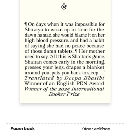
Paperback
Other editions