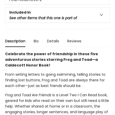
Included In
See other items that this one is part of
Description
Bio
Details
Reviews
Celebrate the power of friendship in these five
adventurous stories starring Frog and Toad—a
Caldecott Honor Book!
From writing letters to going swimming, telling stories to
finding lost buttons, Frog and Toad are always there for
each other—just as best friends should be.
Frog and Toad Are Friends
is a Level Two I Can Read book,
geared for kids who read on their own but still need a little
help. Whether shared at home or in a classroom, the
engaging stories, longer sentences, and language play of