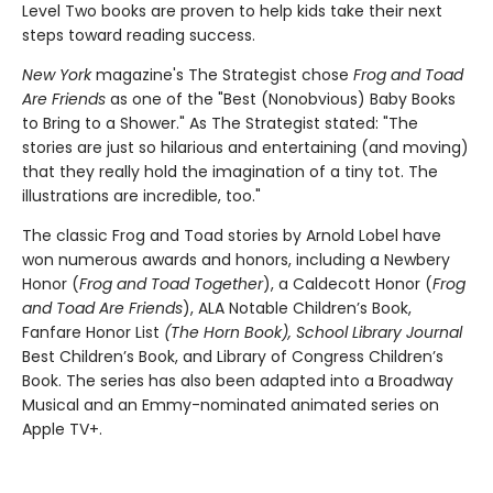
Level Two books are proven to help kids take their next
steps toward reading success.
New York
magazine's The Strategist chose
Frog and Toad
Are Friends
as one of the "Best (Nonobvious) Baby Books
to Bring to a Shower." As The Strategist stated: "The
stories are just so hilarious and entertaining (and moving)
that they really hold the imagination of a tiny tot. The
illustrations are incredible, too."
The classic Frog and Toad stories by Arnold Lobel have
won numerous awards and honors, including a Newbery
Honor (
Frog and Toad Together
), a Caldecott Honor (
Frog
and Toad Are Friends
), ALA Notable Children’s Book,
Fanfare Honor List
(The Horn Book), School Library Journal
Best Children’s Book, and Library of Congress Children’s
Book. The series has also been adapted into a Broadway
Musical and an Emmy-nominated animated series on
Apple TV+.