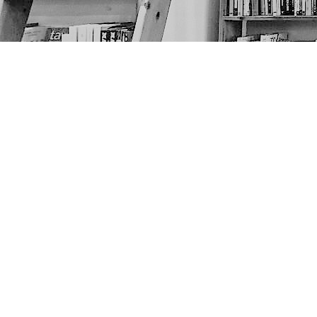
Find us at
The Next Page
1217A 9th Ave SE
Calgary
,
AB
Canada
T2G 0S7
Map & Hours
Contact us
403-452-6550
thenextpageyyc@gmail.com