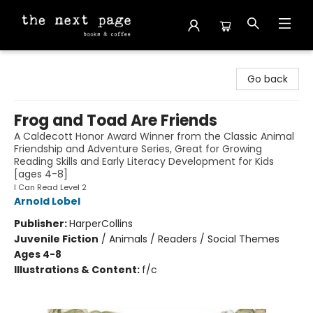
The Next Page
Go back
Frog and Toad Are Friends
A Caldecott Honor Award Winner from the Classic Animal
Friendship and Adventure Series, Great for Growing
Reading Skills and Early Literacy Development for Kids
[ages 4-8]
I Can Read Level 2
Arnold Lobel
Publisher:
HarperCollins
Juvenile Fiction
/
Animals / Readers / Social Themes
Ages 4-8
Illustrations & Content:
f/c