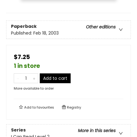
Paperback
Other editions
Published:
Feb 18, 2003
$7.25
1 in store
Add to cart
More available to order
Add to
favourites
Registry
Series
More in this series
I Can Read Level 2