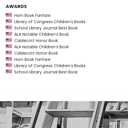
AWARDS
Horn Book Fanfare
Library of Congress Children’s Books
School Library Journal Best Book
ALA Notable Children’s Book
Caldecott Honor Book
ALA Notable Children’s Book
Caldecott Honor Book
Horn Book Fanfare
Library of Congress Children’s Books
School Library Journal Best Book