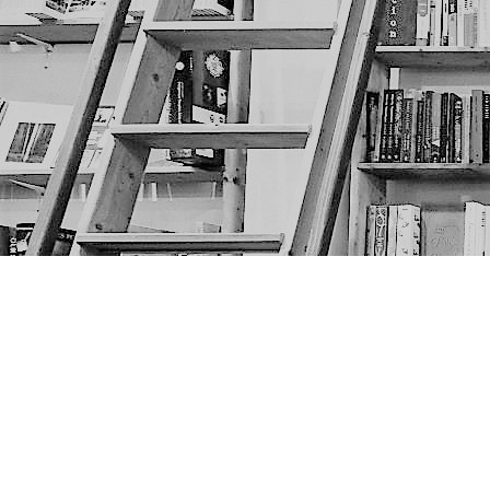
Find us at
The Next Page
1217A 9th Ave SE
Calgary
,
AB