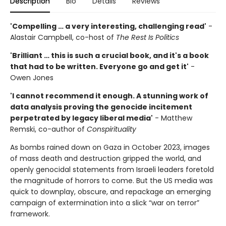
Description
Bio
Details
Reviews
'Compelling … a very interesting, challenging read'
-
Alastair Campbell, co-host of
The Rest Is Politics
'Brilliant … this is such a crucial book, and it's a book
that had to be written. Everyone go and get it'
-
Owen Jones
'I cannot recommend it enough. A stunning work of
data analysis proving the genocide incitement
perpetrated by legacy liberal media'
- Matthew
Remski, co-author of
Conspirituality
As bombs rained down on Gaza in October 2023, images
of mass death and destruction gripped the world, and
openly genocidal statements from Israeli leaders foretold
the magnitude of horrors to come. But the US media was
quick to downplay, obscure, and repackage an emerging
campaign of extermination into a slick “war on terror”
framework.