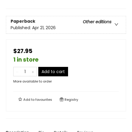
Paperback
Other editions
Published:
Apr 21, 2026
$27.95
1 in store
Add to cart
More available to order
Add to
favourites
Registry