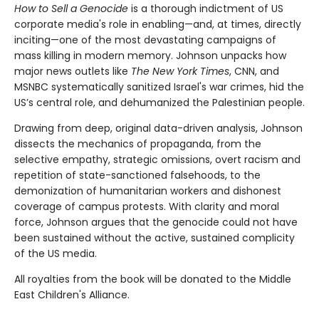
How to Sell a Genocide
is a thorough indictment of US
corporate media's role in enabling—and, at times, directly
inciting—one of the most devastating campaigns of
mass killing in modern memory. Johnson unpacks how
major news outlets like
The New York Times
, CNN, and
MSNBC systematically sanitized Israel's war crimes, hid the
US’s central role, and dehumanized the Palestinian people.
Drawing from deep, original data-driven analysis, Johnson
dissects the mechanics of propaganda, from the
selective empathy, strategic omissions, overt racism and
repetition of state-sanctioned falsehoods, to the
demonization of humanitarian workers and dishonest
coverage of campus protests. With clarity and moral
force, Johnson argues that the genocide could not have
been sustained without the active, sustained complicity
of the US media.
All royalties from the book will be donated to the Middle
East Children's Alliance.