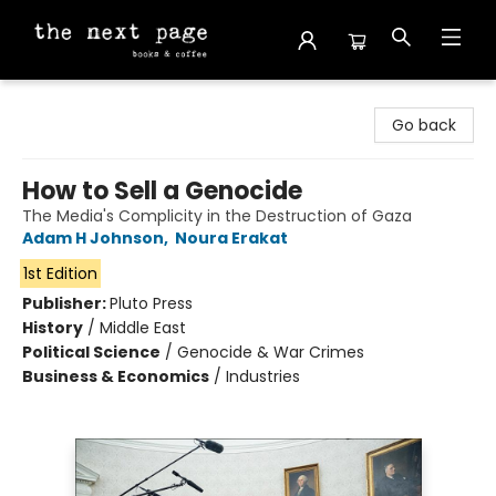
The Next Page
Go back
How to Sell a Genocide
The Media's Complicity in the Destruction of Gaza
Adam H Johnson
,
Noura Erakat
1st Edition
Publisher:
Pluto Press
History
/
Middle East
Political Science
/
Genocide & War Crimes
Business & Economics
/
Industries