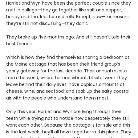
Harriet and Wyn have been the perfect couple since they
met in college—they go together like salt and pepper,
honey and tea, lobster and rolls. Except, now—for reasons
they’re still not discussing—they don’t.
They broke up five months ago. And still haven’t told their
best friends.
Which is how they find themselves sharing a bedroom at
the Maine cottage that has been their friend group’s
yearly getaway for the last decade. Their annual respite
from the world, where for one vibrant, blissful week they
leave behind their daily lives; have copious amounts of
cheese, wine, and seafood; and soak up the salty coastal
air with the people who understand them most.
Only this year, Harriet and Wyn are lying through their
teeth while trying not to notice how desperately they still
want each other. Because the cottage is for sale and this
is the last week they’ll all have together in this place. They