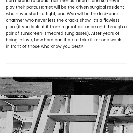
can’t stand to break their friends’ hearts, and so they’ll
play their parts. Harriet will be the driven surgical resident
who never starts a fight, and Wyn will be the laid-back
charmer who never lets the cracks show. It’s a flawless
plan (if you look at it from a great distance and through a
pair of sunscreen-smeared sunglasses). After years of
being in love, how hard can it be to fake it for one week…
in front of those who know you best?