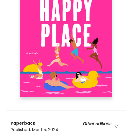
Paperback
Other editions
Published:
Mar 05, 2024