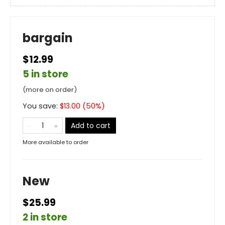
bargain
$12.99
5 in store
(more on order)
You save:
$
13.00
(
50
%)
Add to cart
More available to order
New
$25.99
2 in store