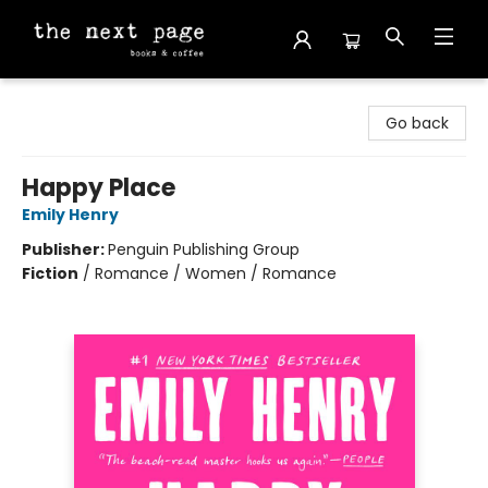
The Next Page
Go back
Happy Place
Emily Henry
Publisher:
Penguin Publishing Group
Fiction
/
Romance / Women / Romance