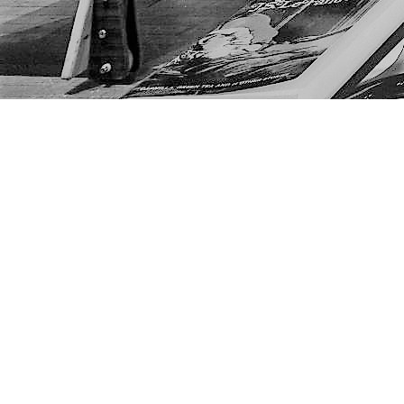
Find us at
The Next Page
1217A 9th Ave SE
Calgary
,
AB
Canada
T2G 0S7
Map & Hours
Contact us
403-452-6550