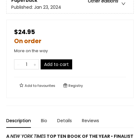
Paperback
Other editions
Published:
Jan 23, 2024
$24.95
On order
More on the way
Add to cart
Add to
favourites
Registry
Description
Bio
Details
Reviews
A
NEW YORK TIMES
TOP TEN BOOK OF THE YEAR • FINALIST