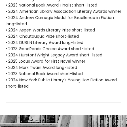
• 2023 National Book Award Finalist short-listed
• 2024 American Library Association Literary Awards winner
• 2024 Andrew Carnegie Medal for Excellence in Fiction
long-listed
• 2024 Aspen Words Literary Prize short-listed
• 2024 Chautauqua Prize short-listed
• 2024 DUBLIN Literary Award long-listed
• 2023 GoodReads Choice Award short-listed
• 2024 Hurston/Wright Legacy Award short-listed
• 2025 Locus Award for First Novel winner
• 2024 Mark Twain Award long-listed
• 2023 National Book Award short-listed
• 2024 New York Public Library's Young Lion Fiction Award
short-listed