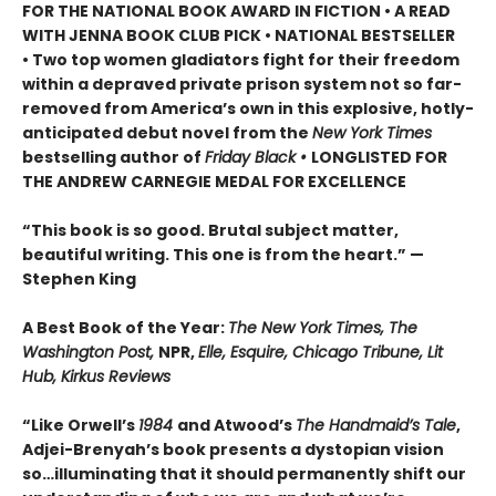
FOR THE NATIONAL BOOK AWARD IN FICTION • A READ
WITH JENNA BOOK CLUB PICK • NATIONAL BESTSELLER
• Two top women gladiators fight for their freedom
within a depraved private prison system not so far-
removed from America’s own in this explosive, hotly-
anticipated debut novel from the
New York Times
bestselling author of
Friday Black •
LONGLISTED FOR
THE ANDREW CARNEGIE MEDAL FOR EXCELLENCE
“This book is so good. Brutal subject matter,
beautiful writing. This one is from the heart.” —
Stephen King
A Best Book of the Year:
The New York Times, The
Washington Post,
NPR,
Elle, Esquire, Chicago Tribune, Lit
Hub, Kirkus Reviews
“Like Orwell’s
1984
and Atwood’s
The Handmaid’s Tale
,
Adjei-Brenyah’s book presents a dystopian vision
so…illuminating that it should permanently shift our