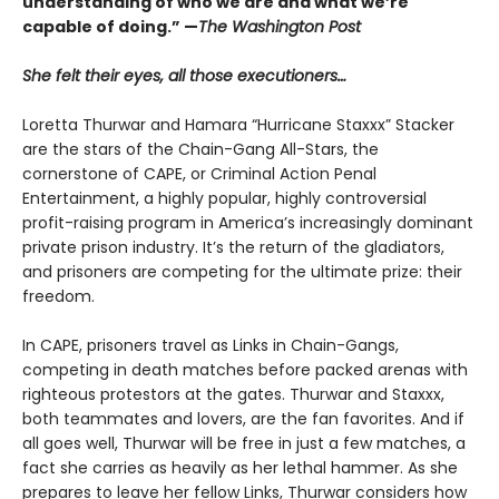
understanding of who we are and what we’re
capable of doing.” —
The Washington Post
She felt their eyes, all those executioners…
Loretta Thurwar and Hamara “Hurricane Staxxx” Stacker
are the stars of the Chain-Gang All-Stars, the
cornerstone of CAPE, or Criminal Action Penal
Entertainment, a highly popular, highly controversial
profit-raising program in America’s increasingly dominant
private prison industry. It’s the return of the gladiators,
and prisoners are com­peting for the ultimate prize: their
freedom.
In CAPE, prisoners travel as Links in Chain-Gangs,
competing in death matches before packed arenas with
righteous protestors at the gates. Thur­war and Staxxx,
both teammates and lovers, are the fan favorites. And if
all goes well, Thurwar will be free in just a few matches, a
fact she carries as heavily as her lethal hammer. As she
prepares to leave her fellow Links, Thurwar considers how