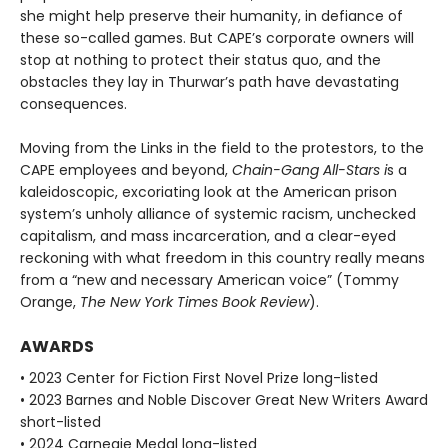
she might help preserve their humanity, in defiance of
these so-called games. But CAPE’s corporate own­ers will
stop at nothing to protect their status quo, and the
obstacles they lay in Thurwar’s path have devastating
consequences.
Moving from the Links in the field to the protestors, to the
CAPE employees and beyond,
Chain-Gang All-Stars i
s a
kaleidoscopic, excoriating look at the American prison
system’s unholy alli­ance of systemic racism, unchecked
capitalism, and mass incarceration, and a clear-eyed
reckoning with what freedom in this country really means
from a “new and necessary American voice” (Tommy
Orange,
The New York Times Book Review
).
AWARDS
• 2023 Center for Fiction First Novel Prize long-listed
• 2023 Barnes and Noble Discover Great New Writers Award
short-listed
• 2024 Carnegie Medal long-listed