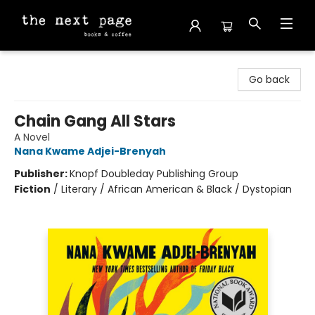
The Next Page
Go back
Chain Gang All Stars
A Novel
Nana Kwame Adjei-Brenyah
Publisher:
Knopf Doubleday Publishing Group
Fiction
/
Literary / African American & Black / Dystopian