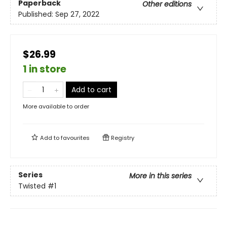
Paperback
Other editions
Published:
Sep 27, 2022
$26.99
1 in store
Add to cart
More available to order
Add to
favourites
Registry
Series
More in this series
Twisted
#1