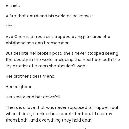
A melt.
A fire that could end his world as he knew it.
***
Ava Chen is a free spirit trapped by nightmares of a
childhood she can't remember.
But despite her broken past, she's never stopped seeing
the beauty in the world...including the heart beneath the
icy exterior of a man she shouldn't want.
Her brother's best friend.
Her neighbor.
Her savior and her downfall.
Theirs is a love that was never supposed to happen-but
when it does, it unleashes secrets that could destroy
them both...and everything they hold dear.