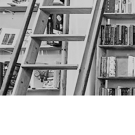
Find us at