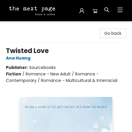
The Next Page
Go back
Twisted Love
Ana Huang
Publisher:
Sourcebooks
Fiction
/
Romance - New Adult / Romance -
Contemporary / Romance - Multicultural & Interracial