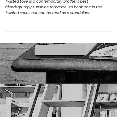
Twisted Love is a contemporary brother's best
friend/grumpy sunshine romance. It's book one in the
Twisted series but can be read as a standalone.