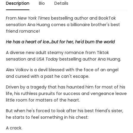
Description
Bio
Details
From
New York Times
bestselling author and BookTok
sensation Ana Huang comes a billionaire brother's best
friend romance!
He has a heart of ice…but for her, he'd burn the world
A diverse new adult steamy romance from Tiktok
sensation and
USA Today
bestselling author Ana Huang.
Alex Volkov is a devil blessed with the face of an angel
and cursed with a past he can't escape.
Driven by a tragedy that has haunted him for most of his
life, his ruthless pursuits for success and vengeance leave
little room for matters of the heart.
But when he's forced to look after his best friend's sister,
he starts to feel something in his chest:
A crack.