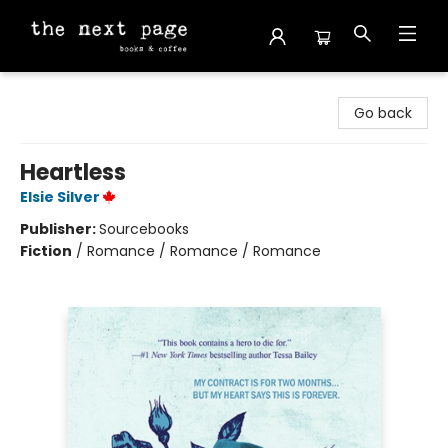
The Next Page
Go back
Heartless
Elsie Silver
Publisher:
Sourcebooks
Fiction
/
Romance / Romance / Romance