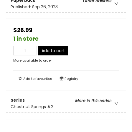
Paperback
Other editions
Published:
Sep 26, 2023
$26.99
1 in store
Add to cart
More available to order
Add to
favourites
Registry
Series
More in this series
Chestnut Springs
#2