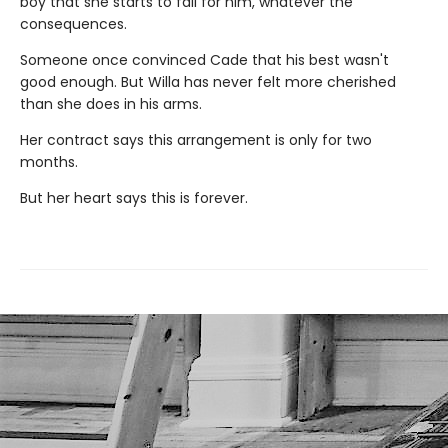
boy that she starts to fall for him, whatever the
consequences.
Someone once convinced Cade that his best wasn't
good enough. But Willa has never felt more cherished
than she does in his arms.
Her contract says this arrangement is only for two
months.
But her heart says this is forever.