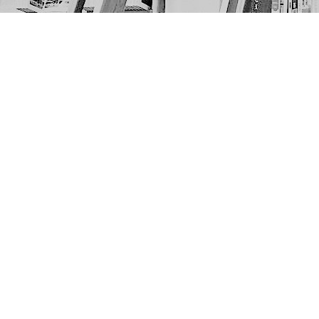
Find us at
The Next Page
1217A 9th Ave SE
Calgary
,
AB
Canada
T2G 0S7
Map & Hours
Contact us
403-452-6550
thenextpageyyc@gmail.com
Social