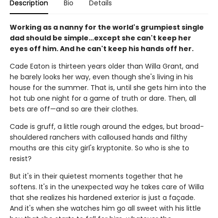
Description
Bio
Details
Working as a nanny for the world's grumpiest single
dad should be simple…except she can't keep her
eyes off him. And he can't keep his hands off her.
Cade Eaton is thirteen years older than Willa Grant, and
he barely looks her way, even though she's living in his
house for the summer. That is, until she gets him into the
hot tub one night for a game of truth or dare. Then, all
bets are off—and so are their clothes.
Cade is gruff, a little rough around the edges, but broad-
shouldered ranchers with calloused hands and filthy
mouths are this city girl's kryptonite. So who is she to
resist?
But it's in their quietest moments together that he
softens. It's in the unexpected way he takes care of Willa
that she realizes his hardened exterior is just a façade.
And it's when she watches him go all sweet with his little