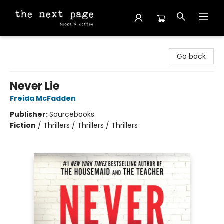
The Next Page
Go back
Never Lie
Freida McFadden
Publisher:
Sourcebooks
Fiction
/
Thrillers / Thrillers / Thrillers