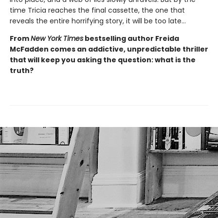
time Tricia reaches the final cassette, the one that
reveals the entire horrifying story, it will be too late…
From
New York Times
bestselling author Freida
McFadden comes an addictive, unpredictable thriller
that will keep you asking the question: what is the
truth?