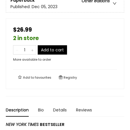
Paperback
Other editions
Published:
Dec 05, 2023
$26.99
2 in store
Add to cart
More available to order
Add to
favourites
Registry
Description
Bio
Details
Reviews
NEW YORK TIMES
BESTSELLER