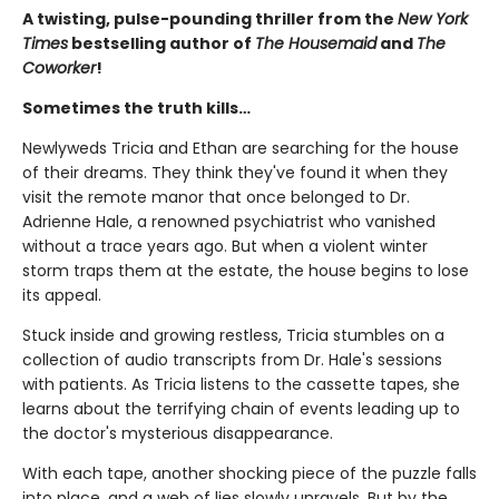
A twisting, pulse-pounding thriller from the
New York
Times
bestselling author of
The Housemaid
and
The
Coworker
!
Sometimes the truth kills…
Newlyweds Tricia and Ethan are searching for the house
of their dreams. They think they've found it when they
visit the remote manor that once belonged to Dr.
Adrienne Hale, a renowned psychiatrist who vanished
without a trace years ago. But when a violent winter
storm traps them at the estate, the house begins to lose
its appeal.
Stuck inside and growing restless, Tricia stumbles on a
collection of audio transcripts from Dr. Hale's sessions
with patients. As Tricia listens to the cassette tapes, she
learns about the terrifying chain of events leading up to
the doctor's mysterious disappearance.
With each tape, another shocking piece of the puzzle falls
into place, and a web of lies slowly unravels. But by the