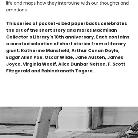
life and maps how they intertwine with our thoughts and
emotions.
This series of pocket-sized paperbacks celebrates
the art of the short story and marks Macmillan
Collector's Library's 10th anniversary. Each contains
a curated selection of short stories from a literary
giant: Katherine Mansfield, Arthur Conan Doyle,
Edgar Allen Poe, Oscar Wilde, Jane Austen, James
Joyce, Virginia Woolf, Alice Dunbar Nelson, F. Scott
Fitzgerald and Rabindranath Tagore.