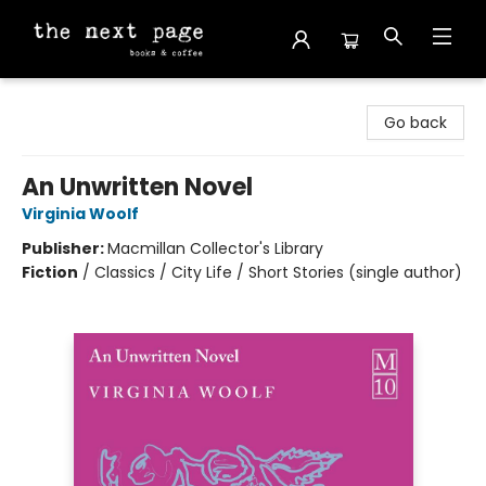
The Next Page
Go back
An Unwritten Novel
Virginia Woolf
Publisher:
Macmillan Collector's Library
Fiction
/
Classics / City Life / Short Stories (single author)