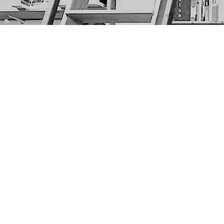
Find us at
The Next Page
1217A 9th Ave SE
Calgary
,
AB
Canada
T2G 0S7
Map & Hours
Contact us
403-452-6550
thenextpageyyc@gmail.com