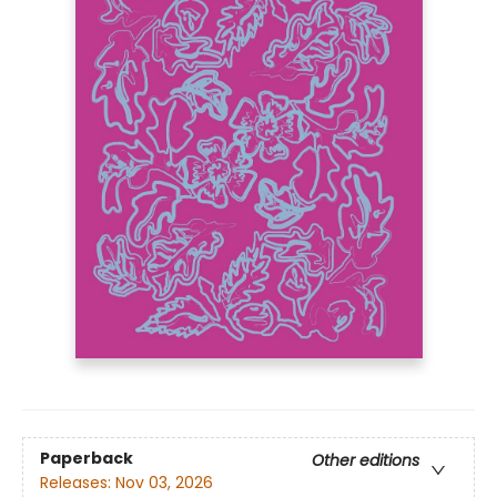
Paperback
Other editions
Releases:
Nov 03, 2026