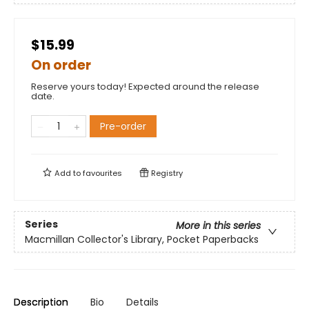
$15.99
On order
Reserve yours today! Expected around the release
date.
Pre-order
Add to
favourites
Registry
Series
More in this series
Macmillan Collector's Library, Pocket Paperbacks
Description
Bio
Details