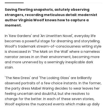
Saving fleeting snapshots, astutely observing
strangers, recording meticulous detail: modernist
author Virginia Woolf knows how to capture a
moment.
In 'Kew Gardens' and
'
An Unwritten Novel'
,
everyday life
becomes a powerful stage for dreaming and storytelling.
Woolf’s trademark stream-of-consciousness writing style
is showcased in 'The Mark on the Wall' where a nameless
narrator zeroes in on their environment, becoming more
and more unnerved by a seemingly inexplicable dark
stain.
'The New Dress' and
'
The Looking Glass' are brilliantly
observed portraits of a few choice instants. In the former,
the party dress Mabel Waring decides to wear leaves her
feeling uncertain and doubtful, but she resolves to
change for the better. In each of these seven stories,
Woolf explores the nuanced events which make up daily