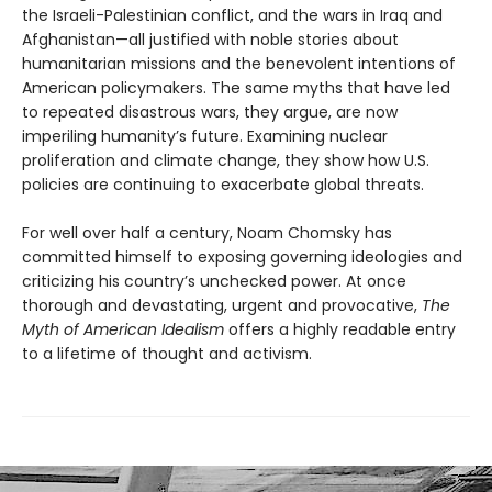
the Israeli-Palestinian conflict, and the wars in Iraq and
Afghanistan—all justified with noble stories about
humanitarian missions and the benevolent intentions of
American policymakers. The same myths that have led
to repeated disastrous wars, they argue, are now
imperiling humanity’s future. Examining nuclear
proliferation and climate change, they show how U.S.
policies are continuing to exacerbate global threats.
For well over half a century, Noam Chomsky has
committed himself to exposing governing ideologies and
criticizing his country’s unchecked power. At once
thorough and devastating, urgent and provocative,
The
Myth of American Idealism
offers a highly readable entry
to a lifetime of thought and activism.