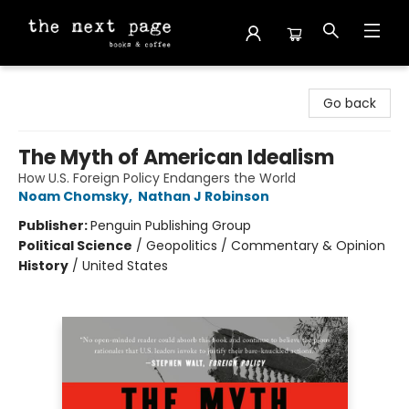
The Next Page
Go back
The Myth of American Idealism
How U.S. Foreign Policy Endangers the World
Noam Chomsky
,
Nathan J Robinson
Publisher:
Penguin Publishing Group
Political Science
/
Geopolitics / Commentary & Opinion
History
/
United States