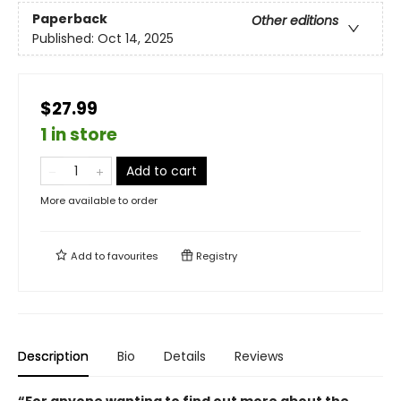
Paperback
Other editions
Published:
Oct 14, 2025
$27.99
1 in store
Add to cart
More available to order
Add to
favourites
Registry
Description
Bio
Details
Reviews