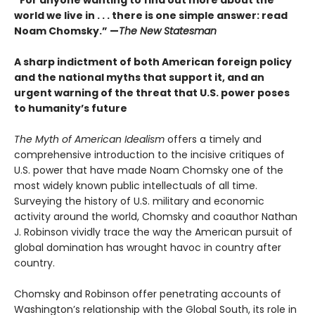
“For anyone wanting to find out more about the
world we live in . . . there is one simple answer: read
Noam Chomsky.” —
The New Statesman
A sharp indictment of both American foreign policy
and the national myths that support it, and an
urgent warning of the threat that U.S. power poses
to humanity’s future
The Myth of American Idealism
offers a timely and
comprehensive introduction to the incisive critiques of
U.S. power that have made Noam Chomsky one of the
most widely known public intellectuals of all time.
Surveying the history of U.S. military and economic
activity around the world, Chomsky and coauthor Nathan
J. Robinson vividly trace the way the American pursuit of
global domination has wrought havoc in country after
country.
Chomsky and Robinson offer penetrating accounts of
Washington’s relationship with the Global South, its role in