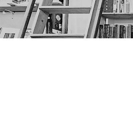
Find us at
The Next Page
1217A 9th Ave SE
Calgary
,
AB
Canada
T2G 0S7
Map & Hours
Contact us