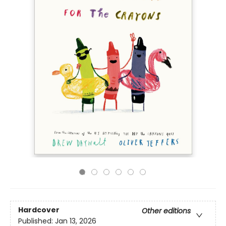
Hardcover
Other editions
Published:
Jan 13, 2026