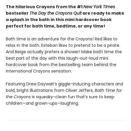
The hilarious Crayons from the #1
New York Times
bestseller
The Day the Crayons Quit
are ready to make
a splash in the bath in this mini hardcover book
perfect for bath time, bedtime, or any time!
Bath time is an adventure for the Crayons! Red likes to
relax in the bath. Esteban likes to pretend to be a pirate.
And Beige actually prefers a shower! Make bath time the
best part of the day with this laugh-out-loud mini
hardcover book from the bestselling team behind the
international Crayons sensation.
Featuring Drew Daywalt’s giggle-inducing characters and
bold, bright illustrations from Oliver Jeffers,
Bath Time for
the Crayons
is squeaky-clean fun that’s sure to keep
children—and grown-ups—laughing.