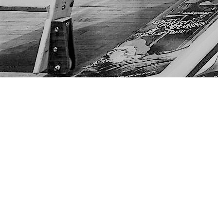
Find us at
The Next Page
1217A 9th Ave SE
Calgary
,
AB
Canada
T2G 0S7
Map & Hours