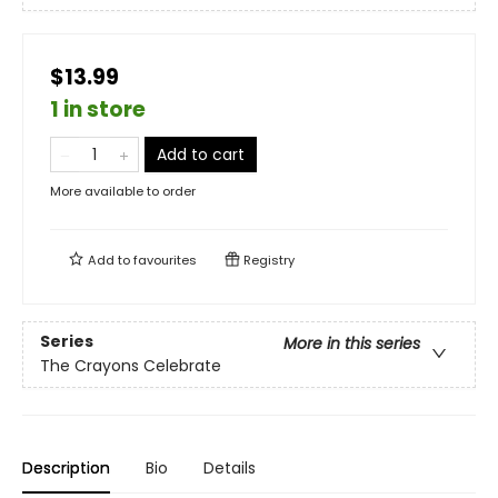
$13.99
1 in store
Add to cart
More available to order
Add to
favourites
Registry
Series
More in this series
The Crayons Celebrate
Description
Bio
Details