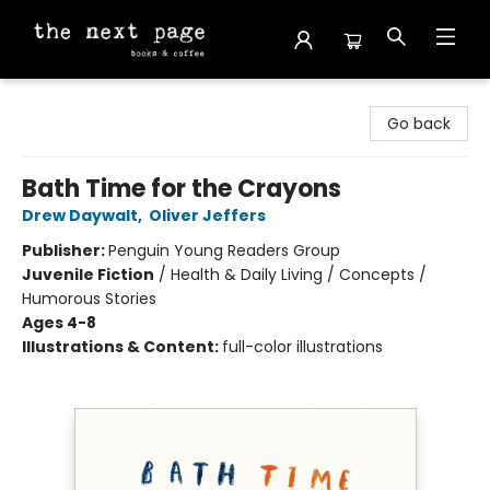
The Next Page
Go back
Bath Time for the Crayons
Drew Daywalt
,
Oliver Jeffers
Publisher:
Penguin Young Readers Group
Juvenile Fiction
/
Health & Daily Living / Concepts /
Humorous Stories
Ages 4-8
Illustrations & Content:
full-color illustrations